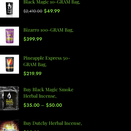
Black Magic 10-GRAM Bag,
$
49.99
$
2,410.00
Bizarro 100-GRAM Bag,
$
399.99
Pineapple Express 50-
GRAM Bag,
$
219.99
Buy Black Magic Smoke
Herbal Incense,
$
35.00
–
$
50.00
Buy Dutchy Herbal Incense,