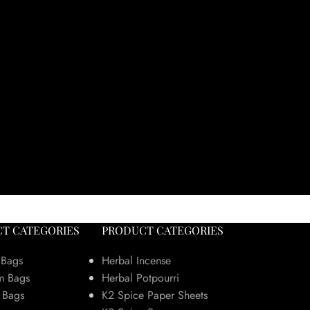
T CATEGORIES
PRODUCT CATEGORIES
 Bags
Herbal Incense
m Bags
Herbal Potpourri
 Bags
K2 Spice Paper Sheets