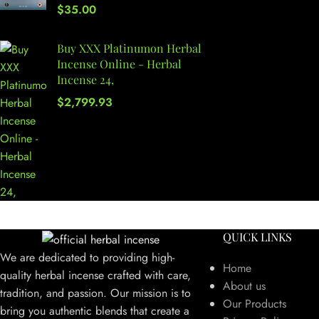
$
35.00
Buy XXX Platinumon Herbal
Incense Online - Herbal
Incense 24,
$
2,799.93
QUICK LINKS
We are dedicated to providing high-
Home
quality herbal incense crafted with care,
About us
tradition, and passion. Our mission is to
Our Products
bring you authentic blends that create a