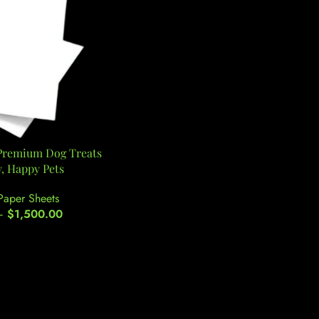
 Premium Dog Treats
y, Happy Pets
Paper Sheets
–
$
1,500.00