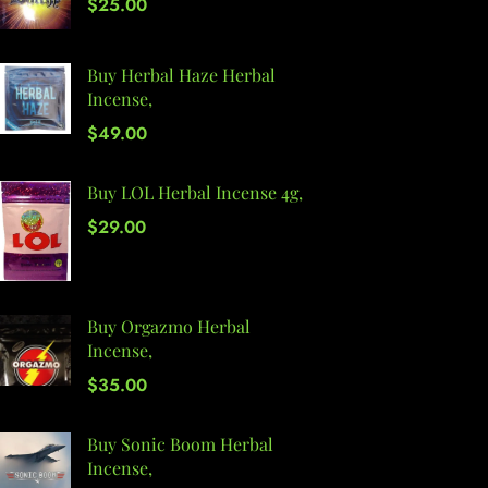
$
25.00
Buy Herbal Haze Herbal
Incense,
$
49.00
Buy LOL Herbal Incense 4g,
$
29.00
Buy Orgazmo Herbal
Incense,
$
35.00
Buy Sonic Boom Herbal
Incense,