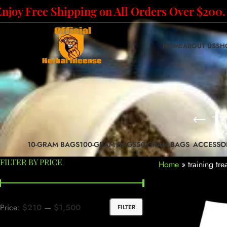
Enjoy Free Shipping on All Orders Over $200.
HOME
ABOUT US
SH
t
10-GRAM BAGS
100-GRAM BAGS
50-GRAM BAGS
ACCESSO
FILTER BY PRICE
Home
»
training tre
Price:
$210
—
$1,500
FILTER