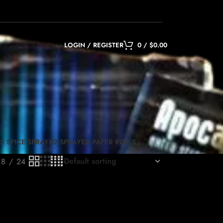
LOGIN / REGISTER
0
/
$
0.00
2 SPICE SPRAY
K2 SPRAYED PAPER ROLLS
18
24