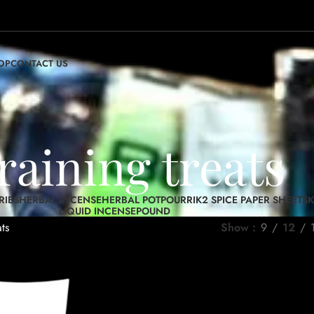
OP
CONTACT US
raining treats
RIES
HERBAL INCENSE
HERBAL POTPOURRI
K2 SPICE PAPER SHEETS
K
LIQUID INCENSE
POUND
ats
Show
9
12