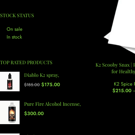
STOCK STATUS
On sale
In stock
TOP RATED PRODUCTS
K2 Scooby Snax |
for Health
Diablo K2 spray,
K2 Spice 
$
175.00
$
185.00
$
215.00
Pure Fire Alcohol Incense,
$
300.00