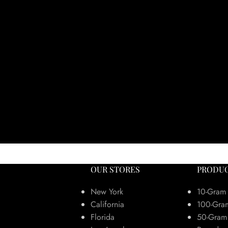
OUR STORES
PRODUC
New York
10-Gram
California
100-Gra
Florida
50-Gram