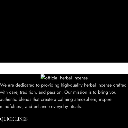
We are dedicated to providing high-quality herbal incense crafted
with care, tradition, and passion. Our mission is to bring you
authentic blends that create a calming atmosphere, inspire
mindfulness, and enhance everyday rituals.
QUICK LINKS