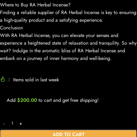
Where to Buy RA Herbal Incense?
Finding a reliable supplier of RA Herbal Incense is key to ensuring
a high-quality product and a satisfying experience.
Conclusion
With RA Herbal Incense, you can elevate your senses and
experience a heightened state of relaxation and tranquility. So why
wait? Indulge in the aromatic bliss of RA Herbal Incense and
embark on a journey of inner harmony and well-being.
3
Items sold in last week
Add
$
200.00
to cart and get free shipping!
ADD TO CART