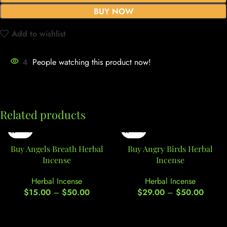
BUY NOW
Add to wishlist
4
People watching this product now!
Related products
Buy Angels Breath Herbal
Buy Angry Birds Herbal
Incense
Incense
Herbal Incense
Herbal Incense
$
15.00
–
$
50.00
$
29.00
–
$
50.00