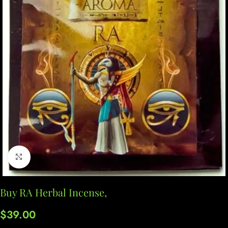
Click to enlarge
Buy RA Herbal Incense,
$
39.00