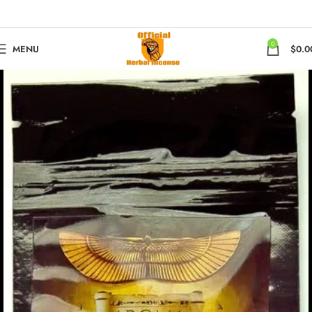
0
MENU
$
0.0