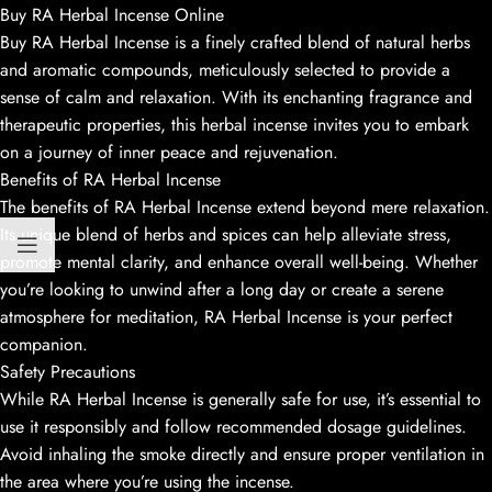
Buy RA Herbal Incense Online
Buy RA Herbal Incense is a finely crafted blend of natural herbs
and aromatic compounds, meticulously selected to provide a
sense of calm and relaxation. With its enchanting fragrance and
therapeutic properties, this herbal incense invites you to embark
on a journey of inner peace and rejuvenation.
Benefits of RA Herbal Incense
The benefits of RA Herbal Incense extend beyond mere relaxation.
Its unique blend of herbs and spices can help alleviate stress,
promote mental clarity, and enhance overall well-being. Whether
you’re looking to unwind after a long day or create a serene
atmosphere for meditation, RA Herbal Incense is your perfect
companion.
Safety Precautions
While RA Herbal Incense is generally safe for use, it’s essential to
use it responsibly and follow recommended dosage guidelines.
Avoid inhaling the smoke directly and ensure proper ventilation in
the area where you’re using the incense.