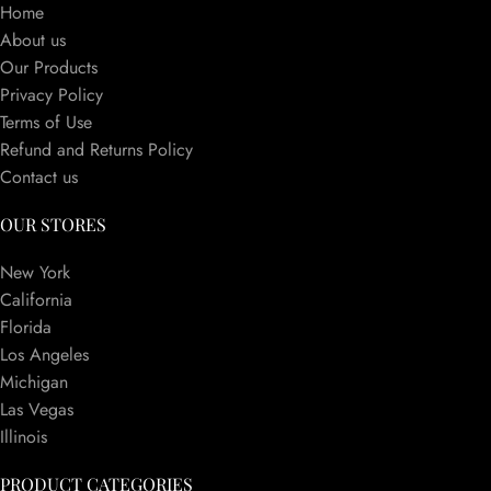
Home
About us
Our Products
Privacy Policy
Terms of Use
Refund and Returns Policy
Contact us
OUR STORES
New York
California
Florida
Los Angeles
Michigan
Las Vegas
Illinois
PRODUCT CATEGORIES