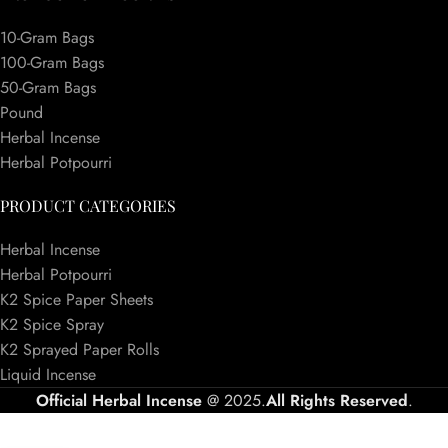
10-Gram Bags
100-Gram Bags
50-Gram Bags
Pound
Herbal Incense
Herbal Potpourri
PRODUCT CATEGORIES
Herbal Incense
Herbal Potpourri
K2 Spice Paper Sheets
K2 Spice Spray
K2 Sprayed Paper Rolls
Liquid Incense
Official Herbal Incense
@ 2025.
All Rights Reserved
.