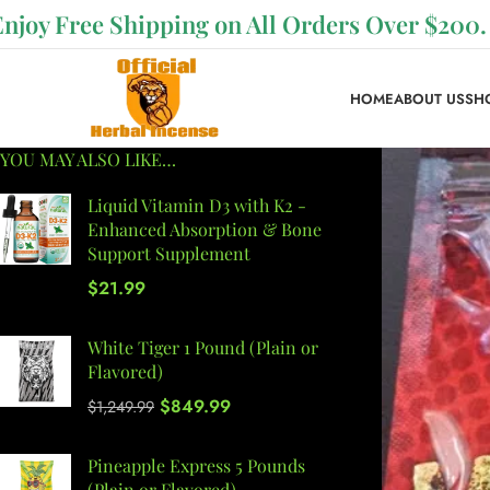
Enjoy Free Shipping on All Orders Over $200.
HOME
ABOUT US
SH
YOU MAY ALSO LIKE…
Liquid Vitamin D3 with K2 -
Enhanced Absorption & Bone
Support Supplement
$
21.99
White Tiger 1 Pound (Plain or
Flavored)
$
849.99
$
1,249.99
Pineapple Express 5 Pounds
(Plain or Flavored)