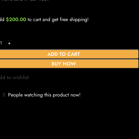
dd
$
200.00
to cart and get free shipping!
ADD TO CART
BUY NOW
dd to wishlist
3
People watching this product now!