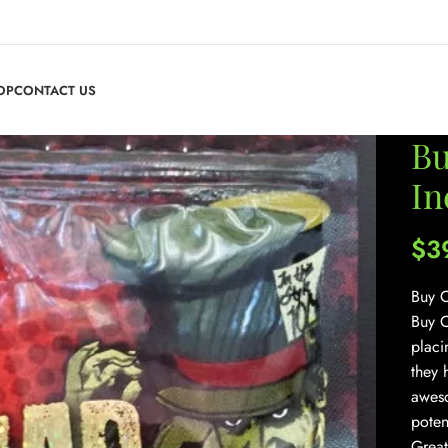
OP
CONTACT US
Bu
In
$
3
Buy C
Buy C
placi
they 
aweso
poten
Great