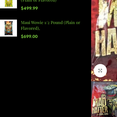
$
499.99
Maui Wowie 1/2 Pound (Plain or
Flavored),
$
699.00
Click 