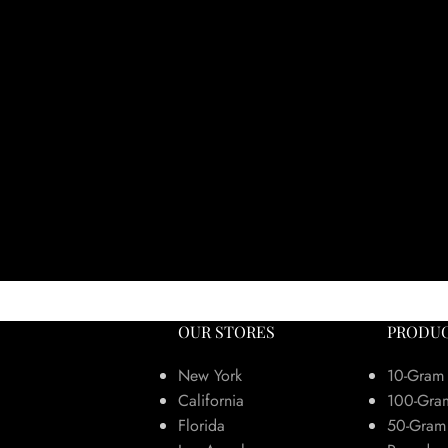
OUR STORES
PRODUC
New York
10-Gram
California
100-Gra
Florida
50-Gram