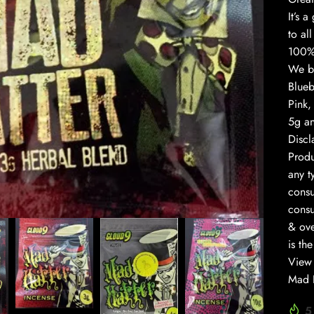
It’s 
to al
100% 
We br
Blueb
Pink,
5g an
Discl
Prod
any t
to enlarge
consu
consu
& ove
is th
View 
Mad H
5