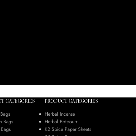
T CATEGORIES
PRODUCT CATEGORIES
 Bags
Herbal Incense
m Bags
Herbal Potpourri
 Bags
K2 Spice Paper Sheets