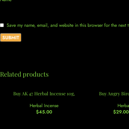
Save my name, email, and website in this browser for the next
Related products
Buy AK 47 Herbal Incense 10g,
Buy Angry Bir
Herbal Incense
Herba
$
45.00
$
29.00