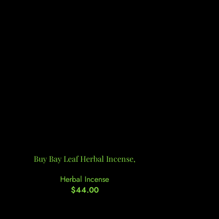
Buy Bay Leaf Herbal Incense,
Buy Berrie
Herbal Incense
He
$
44.00