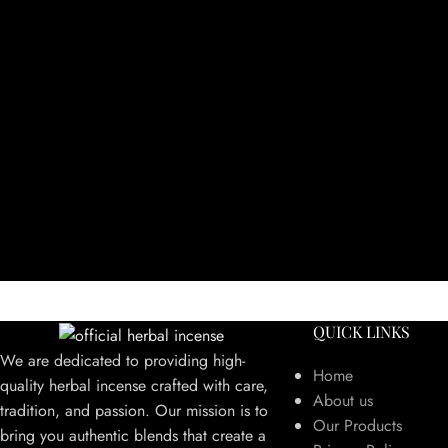
QUICK LINKS
We are dedicated to providing high-
Home
quality herbal incense crafted with care,
About us
tradition, and passion. Our mission is to
Our Products
bring you authentic blends that create a