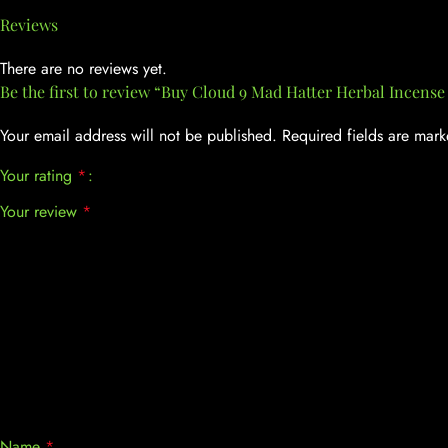
Reviews
There are no reviews yet.
Be the first to review “Buy Cloud 9 Mad Hatter Herbal Incense 
Your email address will not be published.
Required fields are mar
Your rating
*
Your review
*
Name
*