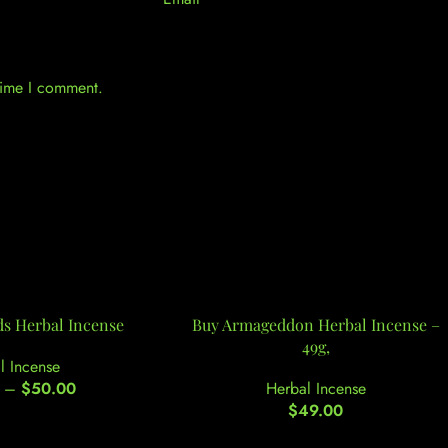
 time I comment.
ds Herbal Incense
Buy Armageddon Herbal Incense –
49g,
l Incense
–
$
50.00
Herbal Incense
$
49.00