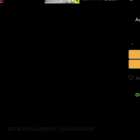
A
A
REVIEWS (0)
SHIPPING AND DELIVERY