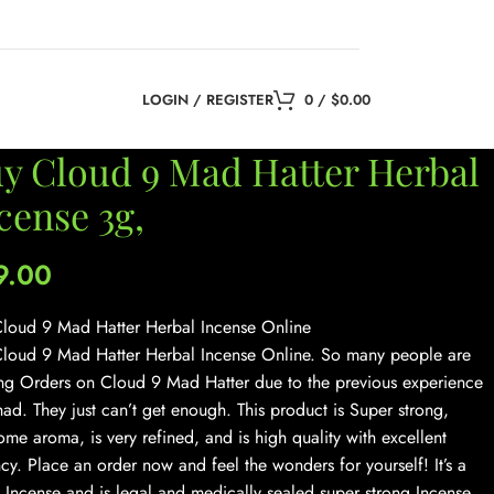
LOGIN / REGISTER
0
/
$
0.00
y Cloud 9 Mad Hatter Herbal
cense 3g,
9.00
loud 9 Mad Hatter Herbal Incense Online
loud 9 Mad Hatter Herbal Incense Online. So many people are
ng Orders on Cloud 9 Mad Hatter due to the previous experience
had. They just can’t get enough. This product is Super strong,
me aroma, is very refined, and is high quality with excellent
cy. Place an order now and feel the wonders for yourself! It’s a
 Incense and is legal and medically sealed super strong Incense.