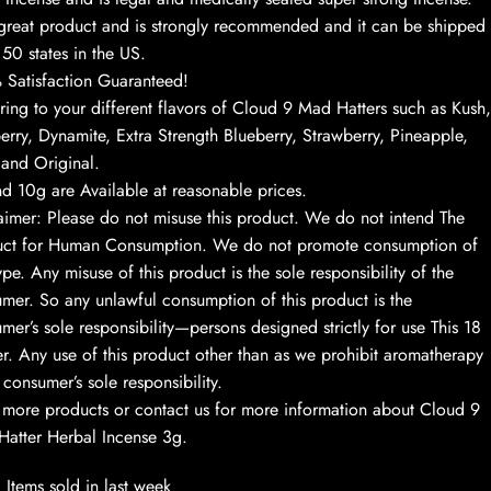
a great product and is strongly recommended and it can be shipped
l 50 states in the US.
Satisfaction Guaranteed!
ing to your different flavors of Cloud 9 Mad Hatters such as Kush,
erry, Dynamite, Extra Strength Blueberry, Strawberry, Pineapple,
 and Original.
d 10g are Available at reasonable prices.
aimer: Please do not misuse this product. We do not intend The
uct for Human Consumption. We do not promote consumption of
ype. Any misuse of this product is the sole responsibility of the
mer. So any unlawful consumption of this product is the
mer’s sole responsibility—persons designed strictly for use This 18
r. Any use of this product other than as we prohibit aromatherapy
e consumer’s sole responsibility.
more products or contact us for more information about Cloud 9
atter Herbal Incense 3g.
Items sold in last week