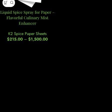
Liquid Spice Spray for Paper –
Flavorful Culinary Mist
Enhancer
K2 Spice Paper Sheets
$
215.00
–
$
1,500.00