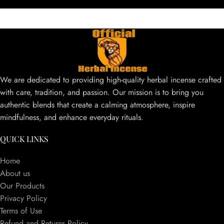
We are dedicated to providing high-quality herbal incense crafted
with care, tradition, and passion. Our mission is to bring you
authentic blends that create a calming atmosphere, inspire
mindfulness, and enhance everyday rituals.
QUICK LINKS
Home
About us
Our Products
Privacy Policy
Terms of Use
Refund and Returns Policy