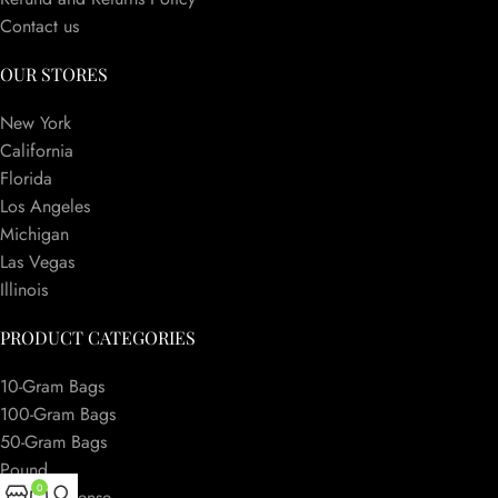
Contact us
OUR STORES
New York
California
Florida
Los Angeles
Michigan
Las Vegas
Illinois
PRODUCT CATEGORIES
10-Gram Bags
100-Gram Bags
50-Gram Bags
Pound
0
Herbal Incense