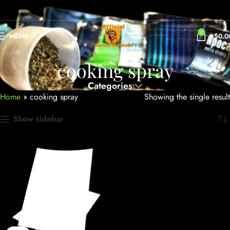
0
MENU
$
0.0
cooking spray
Categories
Home
»
cooking spray
Showing the single result
Show sidebar