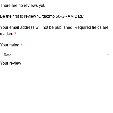
There are no reviews yet.
Be the first to review “Orgazmo 50-GRAM Bag,”
Your email address will not be published.
Required fields are
marked
*
Your rating
*
Your review
*