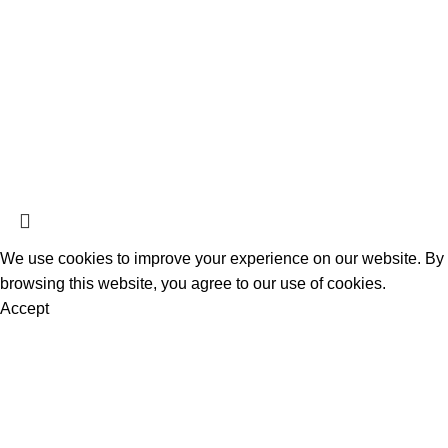
Herbal Incense
Herbal Potpourri
K2 Spice Paper Sheets
K2 Spice Spray
K2 Sprayed Paper Rolls
Liquid Incense
Official Herbal Incense
@ 2025.
All Rights Reserved
.
We use cookies to improve your experience on our website. By
browsing this website, you agree to our use of cookies.
Accept
Are you over 18?
You must be 18 years of age or older to view page. Please
verify your age to enter.
Access forbidden