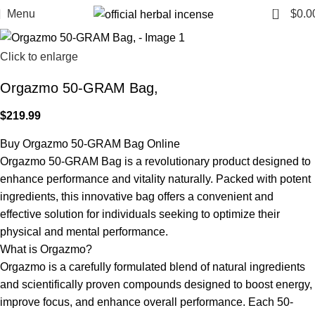
0
Menu
$
0.0
Click to enlarge
Orgazmo 50-GRAM Bag,
$
219.99
Buy Orgazmo 50-GRAM Bag Online
Orgazmo 50-GRAM Bag is a revolutionary product designed to
enhance performance and vitality naturally. Packed with potent
ingredients, this innovative bag offers a convenient and
effective solution for individuals seeking to optimize their
physical and mental performance.
What is Orgazmo?
Orgazmo is a carefully formulated blend of natural ingredients
and scientifically proven compounds designed to boost energy,
improve focus, and enhance overall performance. Each 50-