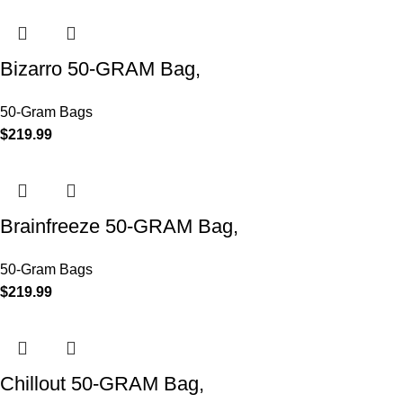
Bizarro 50-GRAM Bag,
50-Gram Bags
$
219.99
Brainfreeze 50-GRAM Bag,
50-Gram Bags
$
219.99
Chillout 50-GRAM Bag,