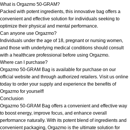
What is Orgazmo 50-GRAM?
Packed with potent ingredients, this innovative bag offers a
convenient and effective solution for individuals seeking to
optimize their physical and mental performance.
Can anyone use Orgazmo?
Individuals under the age of 18, pregnant or nursing women,
and those with underlying medical conditions should consult
with a healthcare professional before using Orgazmo.
Where can I purchase?
Orgazmo 50-GRAM Bag is available for purchase on our
official website and through authorized retailers. Visit us online
today to order your supply and experience the benefits of
Orgazmo for yourself!
Conclusion
Orgazmo 50-GRAM Bag offers a convenient and effective way
to boost energy, improve focus, and enhance overall
performance naturally. With its potent blend of ingredients and
convenient packaging, Orgazmo is the ultimate solution for