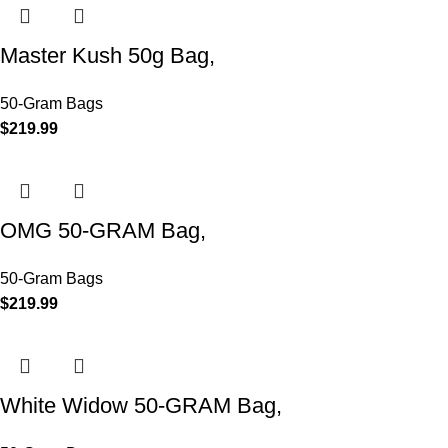
Master Kush 50g Bag,
50-Gram Bags
$
219.99
OMG 50-GRAM Bag,
50-Gram Bags
$
219.99
White Widow 50-GRAM Bag,