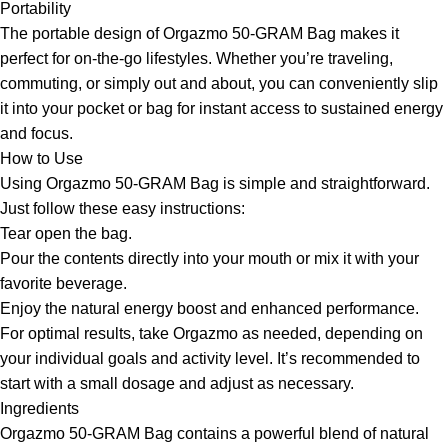
Portability
The portable design of Orgazmo 50-GRAM Bag makes it
perfect for on-the-go lifestyles. Whether you’re traveling,
commuting, or simply out and about, you can conveniently slip
it into your pocket or bag for instant access to sustained energy
and focus.
How to Use
Using Orgazmo 50-GRAM Bag is simple and straightforward.
Just follow these easy instructions:
Tear open the bag.
Pour the contents directly into your mouth or mix it with your
favorite beverage.
Enjoy the natural energy boost and enhanced performance.
For optimal results, take Orgazmo as needed, depending on
your individual goals and activity level. It’s recommended to
start with a small dosage and adjust as necessary.
Ingredients
Orgazmo 50-GRAM Bag contains a powerful blend of natural