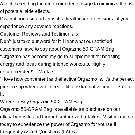
Avoid exceeding the recommended dosage to minimize the risk
of potential side effects.
Discontinue use and consult a healthcare professional if you
experience any adverse reactions.
Customer Reviews and Testimonials
Don’t just take our word for it. Hear what our satisfied
customers have to say about Orgazmo 50-GRAM Bag:
“Orgazmo has become my go-to supplement for boosting
energy and focus during intense workouts. Highly
recommended!” – Mark S.
“I love how convenient and effective Orgazmo is. It’s the perfect
pick-me-up whenever I need a little extra motivation.” – Sarah
L.
Where to Buy Orgazmo 50-GRAM Bag
Orgazmo 50-GRAM Bag is available for purchase on our
official website and through authorized retailers. Visit us online
today to experience the power of Orgazmo for yourself!
Frequently Asked Questions (FAQs)