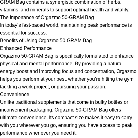
GRAM Bag contains a synergistic combination of herbs,
vitamins, and minerals to support optimal health and vitality.
The Importance of Orgazmo 50-GRAM Bag
In today’s fast-paced world, maintaining peak performance is
essential for success.
Benefits of Using Orgazmo 50-GRAM Bag
Enhanced Performance
Orgazmo 50-GRAM Bag is specifically formulated to enhance
physical and mental performance. By providing a natural
energy boost and improving focus and concentration, Orgazmo
helps you perform at your best, whether you’re hitting the gym,
tackling a work project, or pursuing your passion.
Convenience
Unlike traditional supplements that come in bulky bottles or
inconvenient packaging, Orgazmo 50-GRAM Bag offers
ultimate convenience. Its compact size makes it easy to carry
with you wherever you go, ensuring you have access to peak
performance whenever you need it.