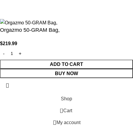
Your access is restricted because of your age.
I am 18 or Older
I am Under 18
Orgazmo 50-GRAM Bag,
$
219.99
ADD TO CART
BUY NOW
Shop
0
Cart
My account