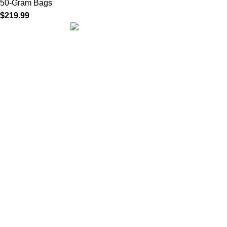
50-Gram Bags
$
219.99
We are dedicated to providing high-quality herbal incense
crafted with care, tradition, and passion. Our mission is to bring
you authentic blends that create a calming atmosphere, inspire
mindfulness, and enhance everyday rituals.
Quick Links
Home
About us
Our Products
Privacy Policy
Terms of Use
Refund and Returns Policy
Contact us
Our stores