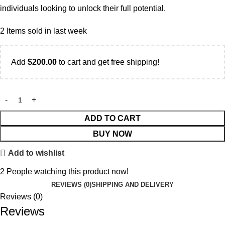
individuals looking to unlock their full potential.
2
Items sold in last week
Add
$
200.00
to cart and get free shipping!
ADD TO CART
BUY NOW
Add to wishlist
2
People watching this product now!
REVIEWS (0)
SHIPPING AND DELIVERY
Reviews (0)
Reviews