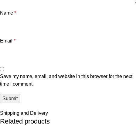
Name
*
Email
*
Save my name, email, and website in this browser for the next
time I comment.
Shipping and Delivery
Related products