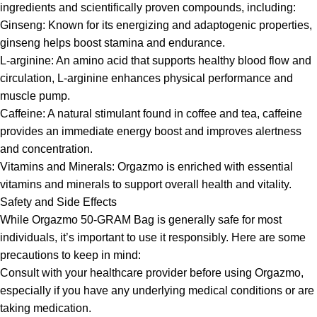
ingredients and scientifically proven compounds, including:
Ginseng: Known for its energizing and adaptogenic properties,
ginseng helps boost stamina and endurance.
L-arginine: An amino acid that supports healthy blood flow and
circulation, L-arginine enhances physical performance and
muscle pump.
Caffeine: A natural stimulant found in coffee and tea, caffeine
provides an immediate energy boost and improves alertness
and concentration.
Vitamins and Minerals: Orgazmo is enriched with essential
vitamins and minerals to support overall health and vitality.
Safety and Side Effects
While Orgazmo 50-GRAM Bag is generally safe for most
individuals, it’s important to use it responsibly. Here are some
precautions to keep in mind:
Consult with your healthcare provider before using Orgazmo,
especially if you have any underlying medical conditions or are
taking medication.