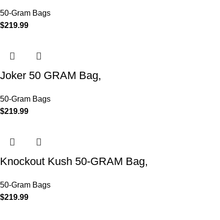
50-Gram Bags
$
219.99
Joker 50 GRAM Bag,
50-Gram Bags
$
219.99
Knockout Kush 50-GRAM Bag,
50-Gram Bags
$
219.99