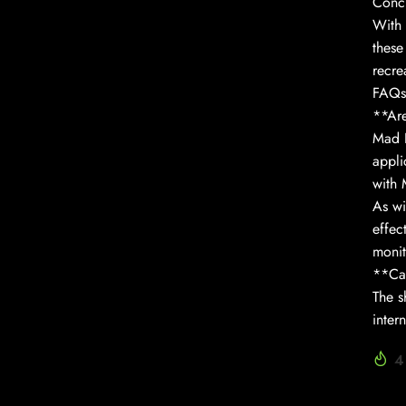
Conc
With 
these
recre
FAQs
**Are
Mad H
appli
with 
As wi
effec
monit
**Can
The s
inter
4