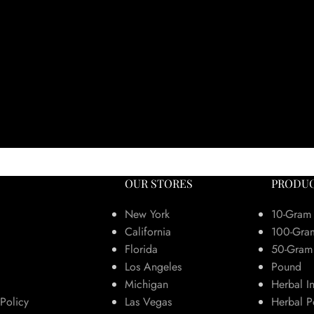
OUR STORES
PRODUC
New York
10-Gram
California
100-Gra
Florida
50-Gram
Los Angeles
Pound
Michigan
Herbal I
Policy
Las Vegas
Herbal P