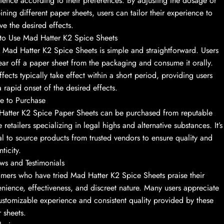
ience according to their preferences. By adjusting the dosage or
ning different paper sheets, users can tailor their experience to
ve the desired effects.
o Use Mad Hatter K2 Spice Sheets
 Mad Hatter K2 Spice Sheets is simple and straightforward. Users
ear off a paper sheet from the packaging and consume it orally.
ffects typically take effect within a short period, providing users
a rapid onset of the desired effects.
e to Purchase
atter K2 Spice Paper Sheets can be purchased from reputable
e retailers specializing in legal highs and alternative substances. It’s
al to source products from trusted vendors to ensure quality and
ticity.
ws and Testimonials
mers who have tried Mad Hatter K2 Spice Sheets praise their
nience, effectiveness, and discreet nature. Many users appreciate
ustomizable experience and consistent quality provided by these
 sheets.