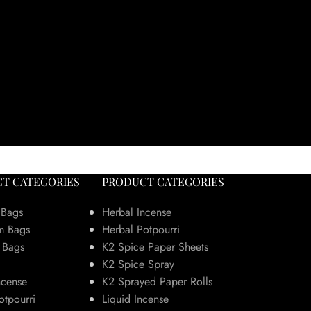
T CATEGORIES
PRODUCT CATEGORIES
 Bags
Herbal Incense
m Bags
Herbal Potpourri
 Bags
K2 Spice Paper Sheets
K2 Spice Spray
ncense
K2 Sprayed Paper Rolls
otpourri
Liquid Incense