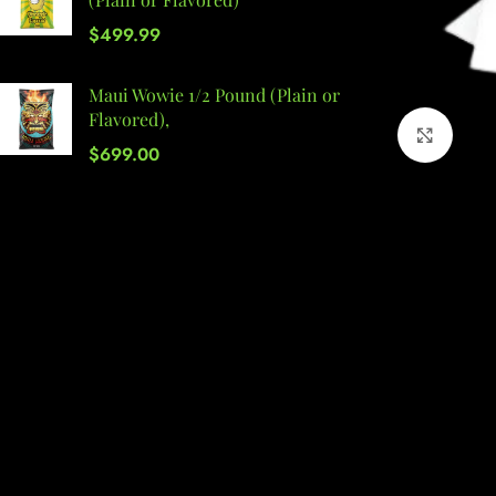
$
499.99
Maui Wowie 1/2 Pound (Plain or
Flavored),
Click 
$
699.00