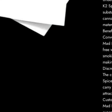
K2 Sp
subst
canna
mater
to enlarge
Benef
Conv
Mad H
free 
smoki
makin
Discr
The c
Spice
carry
attra
Custo
Mad H