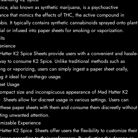
ice, also known as synthetic marijuana, is a psychoactive
ance that mimics the effects of THC, the active compound in
bis. It typically contains synthetic cannabinoids sprayed onto plant
ial or infused into paper sheets for smoking or vaporization.
its
enience
atter K2 Spice Sheets provide users with a convenient and hassle-
way to consume K2 Spice. Unlike traditional methods such as
ng or vaporizing, users can simply ingest a paper sheet orally,
g it ideal for on-the-go usage.
eet Usage
ompact size and inconspicuous appearance of Mad Hatter K2
 Sheets allow for discreet usage in various settings. Users can
 these paper sheets with them and consume them discreetly without
cting unwanted attention.
mizable Experience
atter K2 Spice Sheets offer users the flexibility to customize their