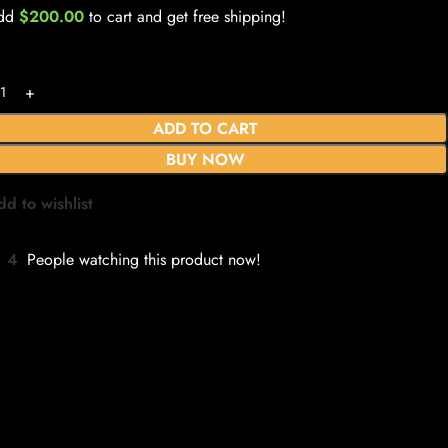
dd
$
200.00
to cart and get free shipping!
ADD TO CART
BUY NOW
dd to wishlist
4
People watching this product now!