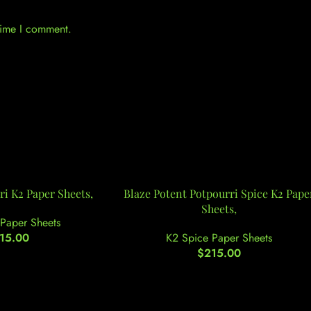
 time I comment.
i K2 Paper Sheets,
Blaze Potent Potpourri Spice K2 Pape
Sheets,
Paper Sheets
15.00
K2 Spice Paper Sheets
$
215.00