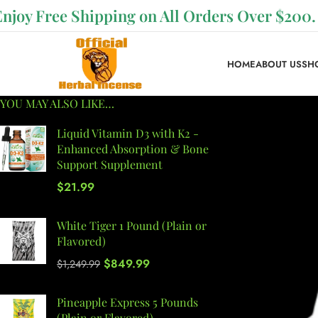
Enjoy Free Shipping on All Orders Over $200.
HOME
ABOUT US
SH
YOU MAY ALSO LIKE…
Liquid Vitamin D3 with K2 -
Enhanced Absorption & Bone
Support Supplement
$
21.99
White Tiger 1 Pound (Plain or
Flavored)
$
849.99
$
1,249.99
Pineapple Express 5 Pounds
(Plain or Flavored)