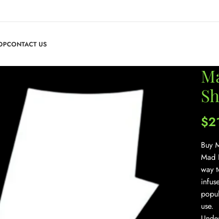
OP
CONTACT US
Ma
Sh
$
2
Buy M
Mad H
way t
infus
popul
use.
Under