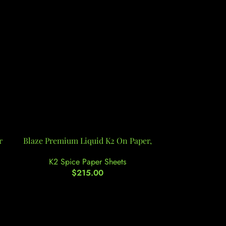
r
Blaze Premium Liquid K2 On Paper,
-11%
Buy 4-FA On
K2 Spice Paper Sheets
$
215.00
K2 Spi
$
210.