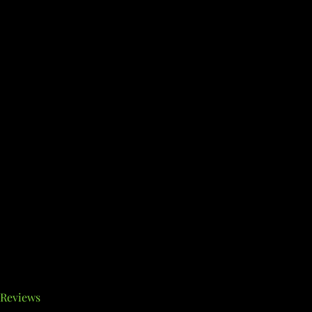
Reviews