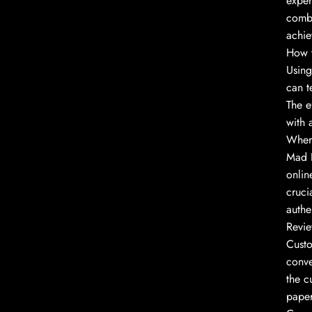
exper
combi
achie
How t
Using
can t
The e
with 
Wher
Mad H
onlin
cruci
authen
Revie
Custo
conve
the c
paper