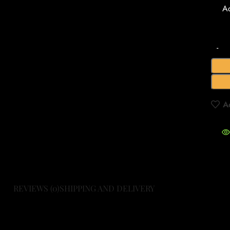
A
A
REVIEWS (0)
SHIPPING AND DELIVERY