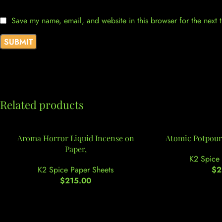
Save my name, email, and website in this browser for the next
Related products
Aroma Horror Liquid Incense on
Atomic Potpourr
Paper,
K2 Spice 
K2 Spice Paper Sheets
$
2
$
215.00