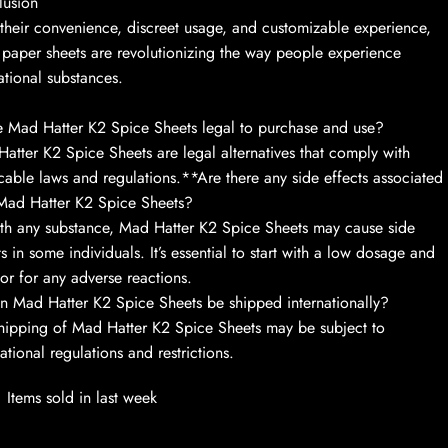
lusion
their convenience, discreet usage, and customizable experience,
 paper sheets are revolutionizing the way people experience
ational substances.
 Mad Hatter K2 Spice Sheets legal to purchase and use?
atter K2 Spice Sheets are legal alternatives that comply with
cable laws and regulations.**Are there any side effects associated
Mad Hatter K2 Spice Sheets?
th any substance, Mad Hatter K2 Spice Sheets may cause side
ts in some individuals. It’s essential to start with a low dosage and
or for any adverse reactions.
 Mad Hatter K2 Spice Sheets be shipped internationally?
hipping of Mad Hatter K2 Spice Sheets may be subject to
national regulations and restrictions.
Items sold in last week