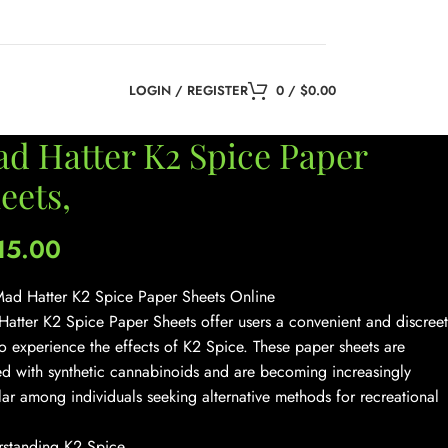
LOGIN / REGISTER
0
/
$
0.00
d Hatter K2 Spice Paper
eets,
15.00
ad Hatter K2 Spice Paper Sheets Online
atter K2 Spice Paper Sheets offer users a convenient and discreet
o experience the effects of K2 Spice. These paper sheets are
ed with synthetic cannabinoids and are becoming increasingly
ar among individuals seeking alternative methods for recreational
standing K2 Spice