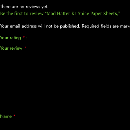
There are no reviews yet.
Be the first to review “Mad Hatter K2 Spice Paper Sheets,”
Your email address will not be published.
Required fields are mar
Your rating
*
Your review
*
Name
*