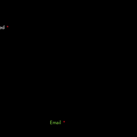
ked
*
Email
*