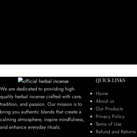
QUICK LINKS
We are dedicated to providing high-
Home
quality herbal incense crafted with care,
About us
tradition, and passion. Our mission is to
Our Products
bring you authentic blends that create a
Privacy Policy
calming atmosphere, inspire mindfulness,
Terms of Use
and enhance everyday rituals.
Refund and Returns 