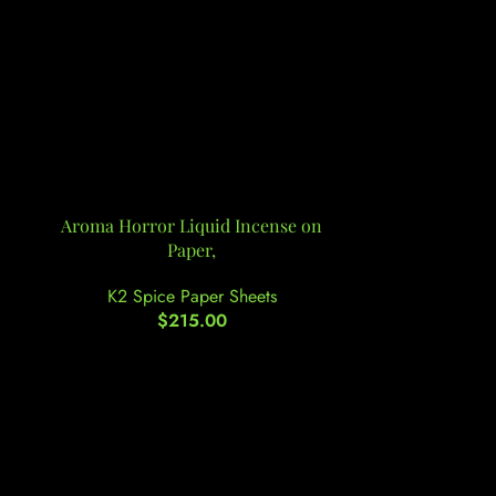
Aroma Horror Liquid Incense on
Atomic Potpo
Paper,
K2 Spi
K2 Spice Paper Sheets
$
215.00