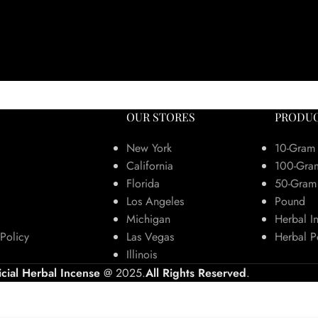
OUR STORES
PRODUC
New York
10-Gram
California
100-Gra
Florida
50-Gram
Los Angeles
Pound
Michigan
Herbal I
Policy
Las Vegas
Herbal P
Illinois
icial Herbal Incense
@ 2025.
All Rights Reserved
.