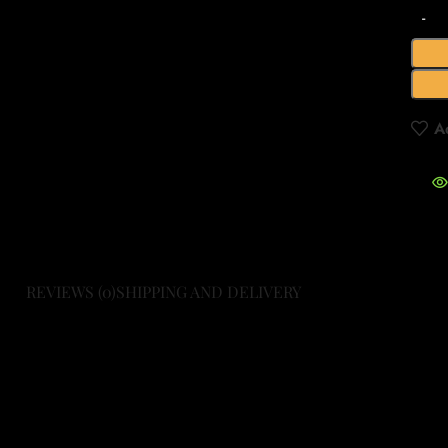
A
REVIEWS (0)
SHIPPING AND DELIVERY