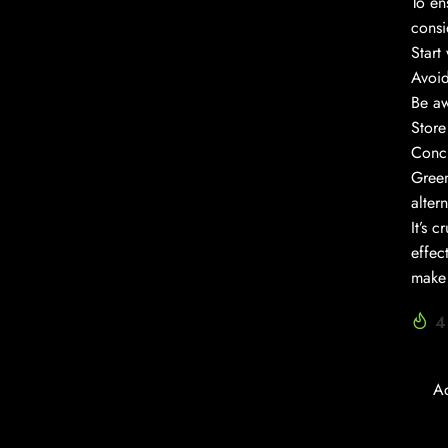
To en
consi
Start
Avoid
Be aw
Store
Conc
Green
alter
It’s 
effec
make 
4
A