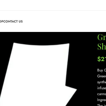
OP
CONTACT US
Gr
Sh
$
2
Buy G
Green
synth
infus
canna
Ingre
The i