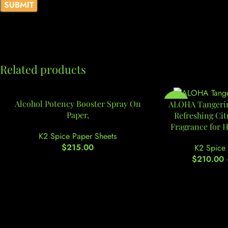
Related products
Alcohol Potency Booster Spray On
-9%
ALOHA Tangerin
Paper,
Refreshing Ci
Fragrance for 
K2 Spice Paper Sheets
$
215.00
K2 Spice 
$
210.00