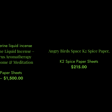
Angry Birds Space K2 Spice Paper,
e Liquid Incense –
trus Aromatherapy
K2 Spice Paper Sheets
Home & Meditation
$
215.00
Paper Sheets
–
$
1,500.00