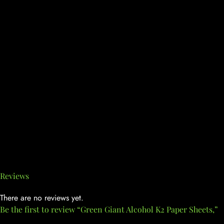
Reviews
There are no reviews yet.
Be the first to review “Green Giant Alcohol K2 Paper Sheets,”