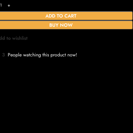
ADD TO CART
BUY NOW
dd to wishlist
3
People watching this product now!