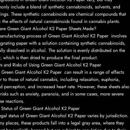
nly include a blend of synthetic cannabinoids, solvents, and
rings. These synthetic cannabinoids are chemical compounds that
 the effects of natural cannabinoids found in cannabis plants.
are Green Giant Alcohol K2 Paper Sheets Made?
anufacturing process of Green Giant Alcohol K2 Paper involves
gnating paper with a solution containing synthetic cannabinoids,
ally dissolved in alcohol. The solution is evenly distributed on the
, which is then dried to produce the final product.
ts and Risks of Using Green Giant Alcohol K2 Paper
 Green Giant Alcohol K2 Paper can result in a range of effects
ar to those of natural cannabis, including relaxation, euphoria,
ed perception, and increased heart rate. However, these sheets also
 risks such as anxiety, paranoia, and in some cases, more severe
se reactions.
 Status of Green Giant Alcohol K2 Paper
egal status of Green Giant Alcohol K2 Paper varies by jurisdiction.
ny places, these products fall into a legal gray area, where they