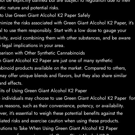
ot be explicitly banned but are subject to regulation due to their
etic nature and potential risks.
o Use Green Giant Alcohol K2 Paper Safely
nimize the risks associated with Green Giant Alcohol K2 Paper, it’s
al to use them responsibly. Start with a low dose to gauge your
tivity, avoid combining them with other substances, and be aware
e legal implications in your area.
rison with Other Synthetic Cannabinoids
 Giant Alcohol K2 Paper are just one of many synthetic
binoid products available on the market. Compared to others,
may offer unique blends and flavors, but they also share similar
 and effects.
its of Using Green Giant Alcohol K2 Paper
individuals may choose to use Green Giant Alcohol K2 Paper for
us reasons, such as their convenience, potency, or availability.
er, it’s essential to weigh these potential benefits against the
iated risks and exercise caution when using these products.
utions to Take When Using Green Giant Alcohol K2 Paper