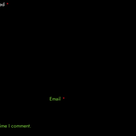
ked
*
Email
*
 time I comment.