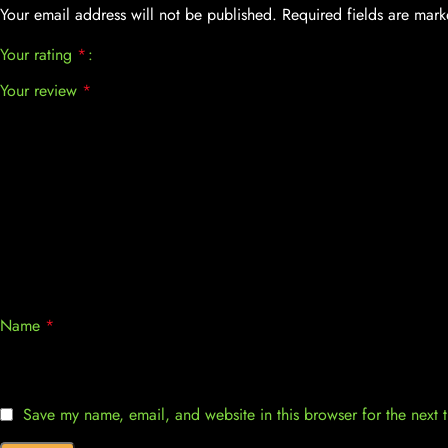
Your email address will not be published.
Required fields are mar
Your rating
*
Your review
*
Name
*
Save my name, email, and website in this browser for the next