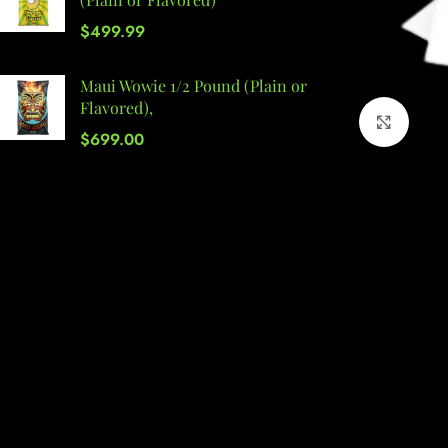
$
499.99
Maui Wowie 1/2 Pound (Plain or
Flavored),
Click 
$
699.00