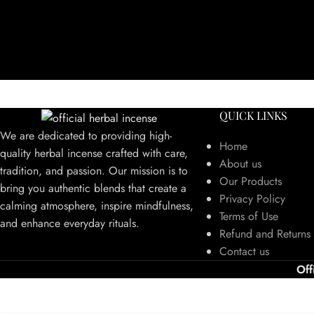
QUICK LINKS
We are dedicated to providing high-
Home
quality herbal incense crafted with care,
About us
tradition, and passion. Our mission is to
Our Products
bring you authentic blends that create a
Privacy Policy
calming atmosphere, inspire mindfulness,
Terms of Use
and enhance everyday rituals.
Refund and Returns 
Contact us
Off