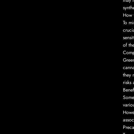
may n
synth
How t
To mi
cruci
sensi
of th
Compa
Green
canna
they 
risks
Benef
Some 
vario
Howev
assoc
Preca