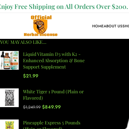
Enjoy Free Shipping on All Orders Over $200.
HOME
ABOUT US
SH
YOU MAY ALSO LIKE…
Liquid Vitamin D3 with K2 -
Enhanced Absorption & Bone
Support Supplement
$
21.99
White Tiger 1 Pound (Plain or
Flavored)
$
849.99
$
1,249.99
Pineapple Express 5 Pounds
(Plain or Flavored)