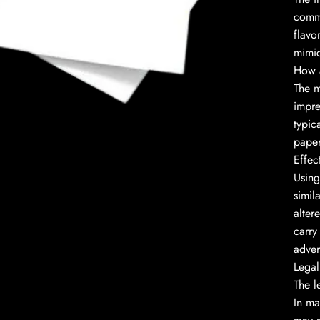
commo
flavo
mimic
How 
to enlarge
The m
impre
typic
paper
Effec
Using
simil
alter
carry
adver
Legal
The l
In ma