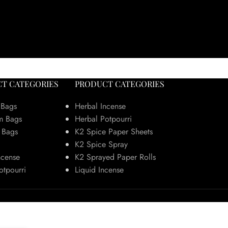
T CATEGORIES
PRODUCT CATEGORIES
 Bags
Herbal Incense
m Bags
Herbal Potpourri
 Bags
K2 Spice Paper Sheets
K2 Spice Spray
ncense
K2 Sprayed Paper Rolls
otpourri
Liquid Incense