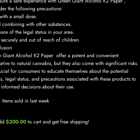
sure a safe experience with Green Giant Alcohol K2 Paper ,
der the following precautions:
 with a small dose.
 combining with other substances.
are of the legal status in your area.
 securely and out of reach of children.
lusion
 Giant Alcohol K2 Paper offer a potent and convenient
native to natural cannabis, but they also come with significant risks.
crucial for consumers to educate themselves about the potential
ts, legal status, and precautions associated with these products to
informed decisions about their use.
Items sold in last week
dd
$
200.00
to cart and get free shipping!