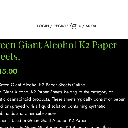
LOGIN / REGISTER
0
/
$
0.00
een Giant Alcohol K2 Paper
eets,
15.00
reen Giant Alcohol K2 Paper Sheets Online
 Giant Alcohol K2 Paper Sheets belong to the category of
etic cannabinoid products. These sheets typically consist of paper
ed or sprayed with a liquid solution containing synthetic
binoids and other substances.
dients Used in Green Giant Alcohol K2 Paper
ngredients in Green Giant Alcohol K2 Paper vary, but they