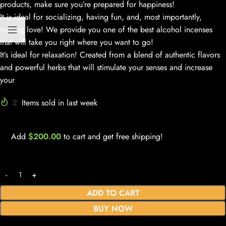
products, make sure you’re prepared for happiness!
It is ideal for socializing, having fun, and, most importantly,
making love! We provide you one of the best alcohol incenses
that will take you right where you want to go!
It’s ideal for relaxation! Created from a blend of authentic flavors
and powerful herbs that will stimulate your senses and increase
your
2
Items sold in last week
Add
$
200.00
to cart and get free shipping!
ADD TO CART
BUY NOW