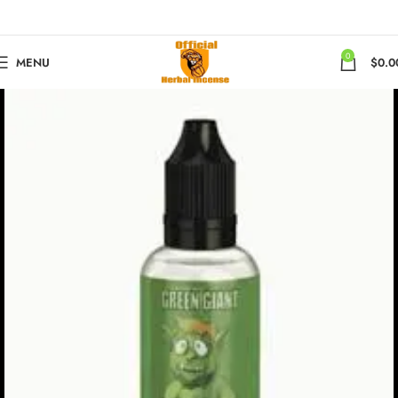
0
MENU
$
0.0