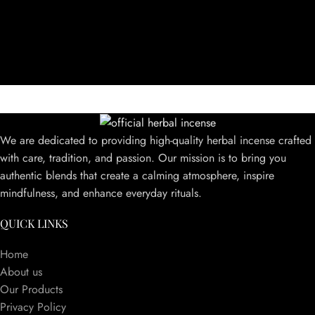
We are dedicated to providing high-quality herbal incense crafted
with care, tradition, and passion. Our mission is to bring you
authentic blends that create a calming atmosphere, inspire
mindfulness, and enhance everyday rituals.
QUICK LINKS
Home
About us
Our Products
Privacy Policy