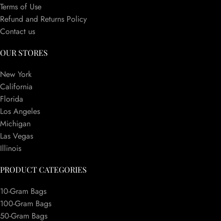
Terms of Use
Refund and Returns Policy
Contact us
OUR STORES
New York
California
Florida
Los Angeles
Michigan
Las Vegas
Illinois
PRODUCT CATEGORIES
10-Gram Bags
100-Gram Bags
50-Gram Bags