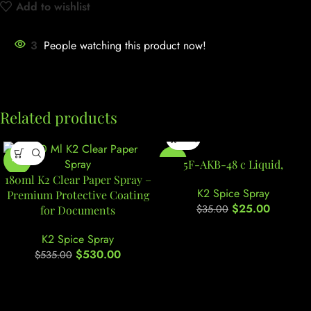
Add to wishlist
3
People watching this product now!
Related products
-1%
-29%
5F-AKB-48 c Liquid,
180ml K2 Clear Paper Spray –
K2 Spice Spray
Premium Protective Coating
$
25.00
$
35.00
for Documents
K2 Spice Spray
$
530.00
$
535.00