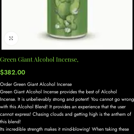
Click to enlarge
Green Giant Alcohol Incense,
$
382.00
Order Green Giant Alcohol Incense
Green Giant Alcohol Incense provides the best of Alcohol
Incense. It is unbelievably strong and potent! You cannot go wrong
with this Alcohol Blend! It provides an experience that the user
cannot express! Chasing clouds and getting high is the anthem of
this blend!
Its incredible strength makes it mind-blowing! When taking these