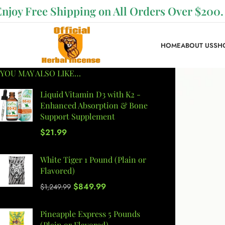
Enjoy Free Shipping on All Orders Over $200.
HOME
ABOUT US
SH
YOU MAY ALSO LIKE…
Liquid Vitamin D3 with K2 -
Enhanced Absorption & Bone
Support Supplement
$
21.99
White Tiger 1 Pound (Plain or
Flavored)
$
849.99
$
1,249.99
Pineapple Express 5 Pounds
(Plain or Flavored)