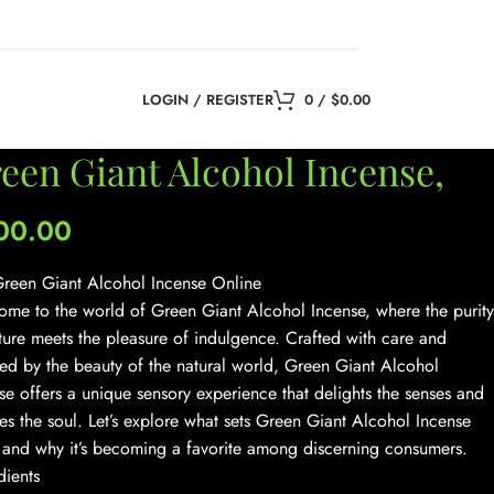
LOGIN / REGISTER
0
/
$
0.00
een Giant Alcohol Incense,
00.00
reen Giant Alcohol Incense Online
me to the world of Green Giant Alcohol Incense, where the purity
ture meets the pleasure of indulgence. Crafted with care and
red by the beauty of the natural world, Green Giant Alcohol
se offers a unique sensory experience that delights the senses and
es the soul. Let’s explore what sets Green Giant Alcohol Incense
 and why it’s becoming a favorite among discerning consumers.
dients