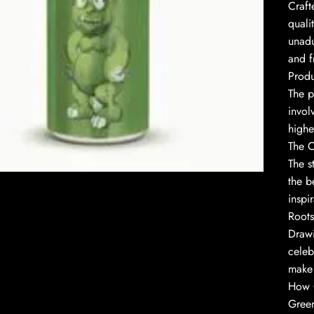
Craft
quali
unadu
and f
Produ
The p
invol
highe
to enlarge
The O
The s
the b
inspir
Roots
Drawi
celeb
make 
How 
Green