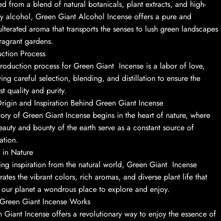
ed from a blend of natural botanicals, plant extracts, and high-
ty alcohol, Green Giant Alcohol Incense offers a pure and
lterated aroma that transports the senses to lush green landscapes
ragrant gardens.
ction Process
roduction process for Green Giant Incense is a labor of love,
ving careful selection, blending, and distillation to ensure the
st quality and purity.
rigin and Inspiration Behind Green Giant Incense
tory of Green Giant Incense begins in the heart of nature, where
eauty and bounty of the earth serve as a constant source of
ation.
 in Nature
ng inspiration from the natural world, Green Giant Incense
rates the vibrant colors, rich aromas, and diverse plant life that
our planet a wondrous place to explore and enjoy.
Green Giant Incense Works
 Giant Incense offers a revolutionary way to enjoy the essence of