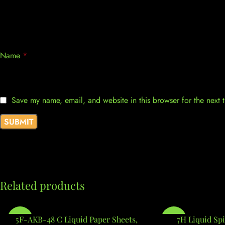
Name
*
Save my name, email, and website in this browser for the next
Related products
-7%
5F-AKB-48 C Liquid Paper Sheets,
-7%
7H Liquid Spi