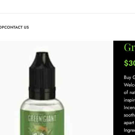
OP
CONTACT US
Gr
$
3
Buy G
Welco
of na
inspi
Incen
sooth
apart
Ingre