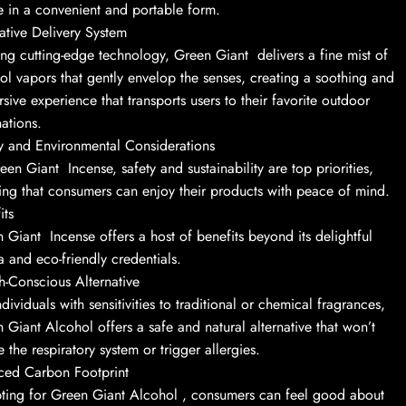
e in a convenient and portable form.
ative Delivery System
zing cutting-edge technology, Green Giant delivers a fine mist of
ol vapors that gently envelop the senses, creating a soothing and
sive experience that transports users to their favorite outdoor
nations.
y and Environmental Considerations
een Giant Incense, safety and sustainability are top priorities,
ing that consumers can enjoy their products with peace of mind.
its
 Giant Incense offers a host of benefits beyond its delightful
 and eco-friendly credentials.
h-Conscious Alternative
ndividuals with sensitivities to traditional or chemical fragrances,
 Giant Alcohol offers a safe and natural alternative that won’t
te the respiratory system or trigger allergies.
ced Carbon Footprint
ting for Green Giant Alcohol , consumers can feel good about