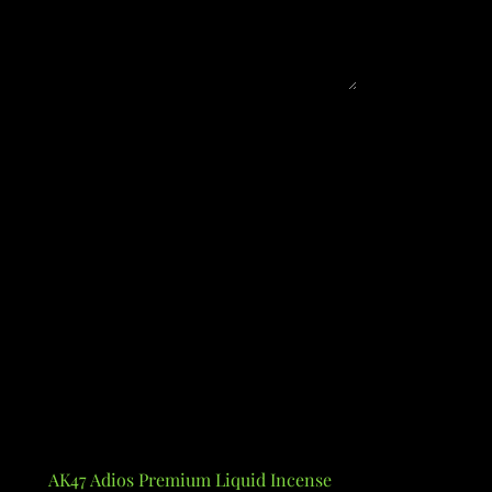
AK47 Adios Premium Liquid Incense
Alcohol Poten