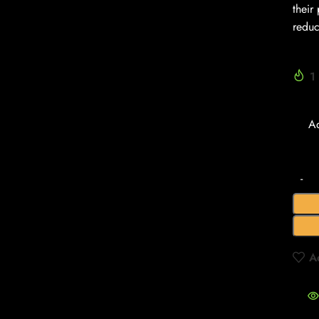
their
reduc
1
A
A