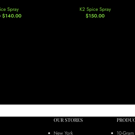
ice Spray
K2 Spice Spray
$
140.00
$
150.00
0
OUR STORES
PRODUC
New York
10-Gram