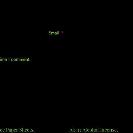
Email
*
 time I comment.
ce Paper Sheets,
Ak-47 Alcohol Incense,