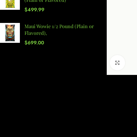
$
499.99
Maui Wowie 1/2 Pound (Plain or
Flavored),
$
699.00
Click 