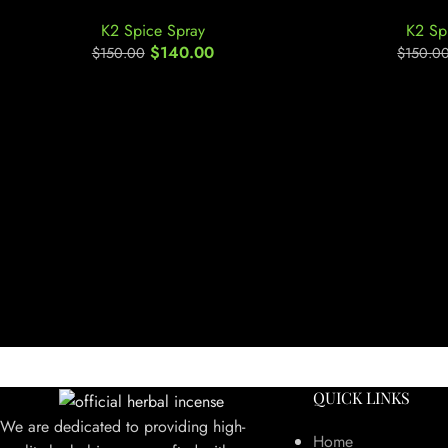
K2 Spice Spray
K2 Sp
$
140.00
$
150.00
$
150.0
QUICK LINKS
We are dedicated to providing high-
Home