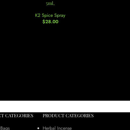
5ml,
K2
K2 Spice Spray
$
28.00
T CATEGORIES
PRODUCT CATEGORIES
 Bags
Herbal Incense