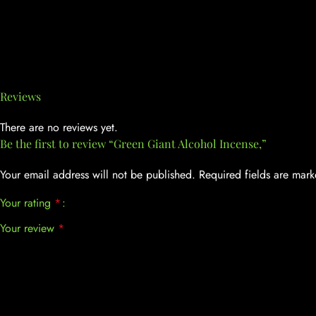
Reviews
There are no reviews yet.
Be the first to review “Green Giant Alcohol Incense,”
Your email address will not be published.
Required fields are mar
Your rating
*
Your review
*