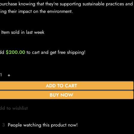
 purchase knowing that they’re supporting sustainable practices and
ing their impact on the environment.
Item sold in last week
dd
$
200.00
to cart and get free shipping!
ADD TO CART
BUY NOW
dd to wishlist
3
People watching this product now!