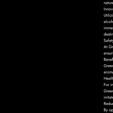
natur
Innov
Utili
alcoh
immer
desti
Safet
At Gr
ensur
Benef
Green
aroma
Healt
For i
Green
irrita
Redu
By op