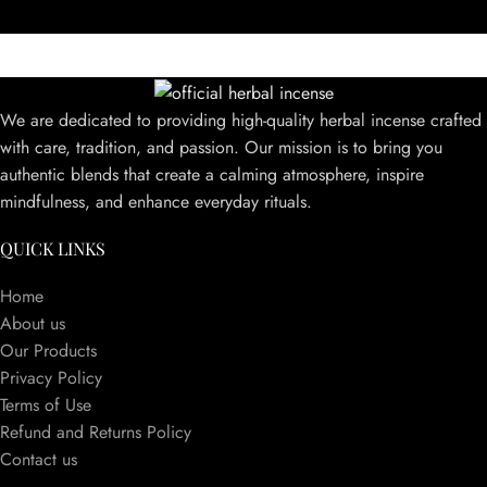
We are dedicated to providing high-quality herbal incense crafted
with care, tradition, and passion. Our mission is to bring you
authentic blends that create a calming atmosphere, inspire
mindfulness, and enhance everyday rituals.
QUICK LINKS
Home
About us
Our Products
Privacy Policy
Terms of Use
Refund and Returns Policy
Contact us