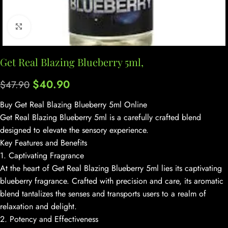
Click to enlarge
Get Real Blazing Blueberry 5ml,
$
40.90
$
47.90
Buy Get Real Blazing Blueberry 5ml Online
Get Real Blazing Blueberry 5ml is a carefully crafted blend
designed to elevate the sensory experience.
Key Features and Benefits
1. Captivating Fragrance
At the heart of Get Real Blazing Blueberry 5ml lies its captivating
blueberry fragrance. Crafted with precision and care, its aromatic
blend tantalizes the senses and transports users to a realm of
relaxation and delight.
2. Potency and Effectiveness