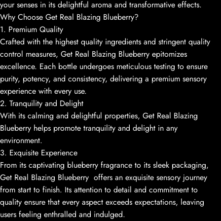
your senses in its delightful aroma and transformative effects.
Why Choose Get Real Blazing Blueberry?
1. Premium Quality
Crafted with the highest quality ingredients and stringent quality
control measures, Get Real Blazing Blueberry epitomizes
excellence. Each bottle undergoes meticulous testing to ensure
purity, potency, and consistency, delivering a premium sensory
experience with every use.
2. Tranquility and Delight
With its calming and delightful properties, Get Real Blazing
Blueberry helps promote tranquility and delight in any
environment.
3. Exquisite Experience
From its captivating blueberry fragrance to its sleek packaging,
Get Real Blazing Blueberry offers an exquisite sensory journey
from start to finish. Its attention to detail and commitment to
quality ensure that every aspect exceeds expectations, leaving
users feeling enthralled and indulged.