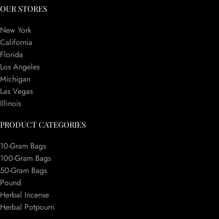
OUR STORES
New York
California
Florida
Los Angeles
Michigan
Las Vegas
Illinois
PRODUCT CATEGORIES
10-Gram Bags
100-Gram Bags
50-Gram Bags
Pound
Herbal Incense
Herbal Potpourri