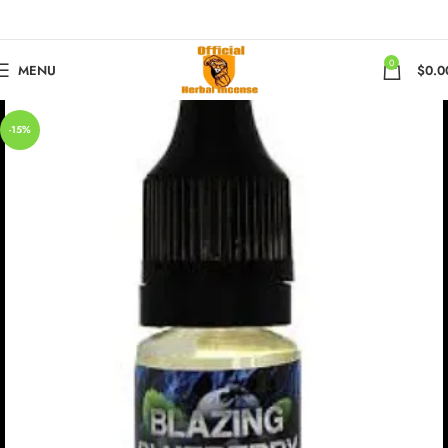
0
MENU
$
0.0
-15%