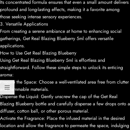
Its concentrated formula ensures that even a small amount delivers
profound and long-lasting effects, making it a favorite among
those seeking intense sensory experiences.
3. Versatile Applications
From creating a serene ambiance at home to enhancing social
gatherings, Get Real Blazing Blueberry 5ml offers versatile
applications.
How to Use Get Real Blazing Blueberry
Using Get Real Blazing Blueberry 5ml is effortless and
straightforward. Follow these simple steps to unlock its enticing
aroma:
Prepare the Space: Choose a well-ventilated area free from clutter
and flammable materials.
Dispense the Liquid: Gently unscrew the cap of the Get Real
Blazing Blueberry bottle and carefully dispense a few drops onto a
diffuser, cotton ball, or other porous material.
Activate the Fragrance: Place the infused material in the desired
location and allow the fragrance to permeate the space, indulging