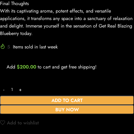
Final Thoughts
With its captivating aroma, potent effects, and versatile
applications, it transforms any space into a sanctuary of relaxation
and delight. Immerse yourself in the sensation of Get Real Blazing
Blueberry today.
5
Items sold in last week
Add
$
200.00
to cart and get free shipping!
ADD TO CART
BUY NOW
Add to wishlist