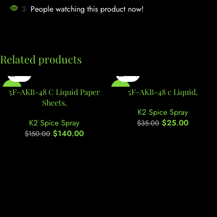
3
People watching this product now!
Related products
-7%
-29%
5F-AKB-48 C Liquid Paper
5F-AKB-48 c Liquid,
Sheets,
K2 Spice Spray
K2 Spice Spray
$
25.00
$
35.00
$
140.00
$
150.00