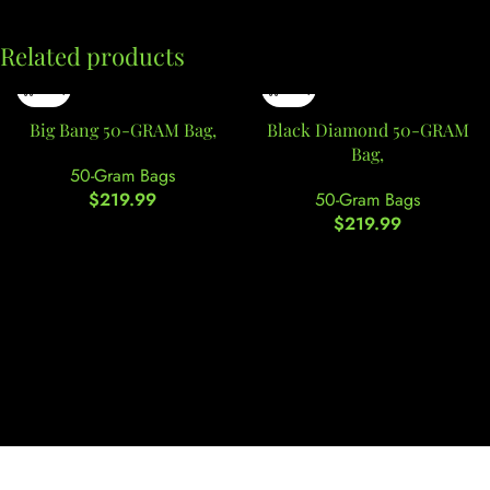
Related products
Big Bang 50-GRAM Bag,
Black Diamond 50-GRAM
Bag,
50-Gram Bags
$
219.99
50-Gram Bags
$
219.99