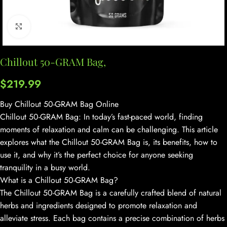
Click to enlarge
Chillout 50-GRAM Bag,
$
219.99
Buy Chillout 50-GRAM Bag Online
Chillout 50-GRAM Bag: In today’s fast-paced world, finding
moments of relaxation and calm can be challenging. This article
explores what the Chillout 50-GRAM Bag is, its benefits, how to
use it, and why it’s the perfect choice for anyone seeking
tranquility in a busy world.
What is a Chillout 50-GRAM Bag?
The Chillout 50-GRAM Bag is a carefully crafted blend of natural
herbs and ingredients designed to promote relaxation and
alleviate stress. Each bag contains a precise combination of herbs