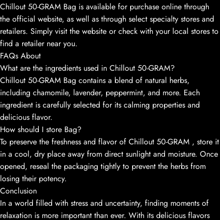
Chillout 50-GRAM Bag is available for purchase online through
the official website, as well as through select specialty stores and
retailers. Simply visit the website or check with your local stores to
find a retailer near you.
FAQs About
What are the ingredients used in Chillout 50-GRAM?
Chillout 50-GRAM Bag contains a blend of natural herbs,
including chamomile, lavender, peppermint, and more. Each
ingredient is carefully selected for its calming properties and
delicious flavor.
How should I store Bag?
To preserve the freshness and flavor of Chillout 50-GRAM , store it
in a cool, dry place away from direct sunlight and moisture. Once
opened, reseal the packaging tightly to prevent the herbs from
losing their potency.
Conclusion
In a world filled with stress and uncertainty, finding moments of
relaxation is more important than ever. With its delicious flavors