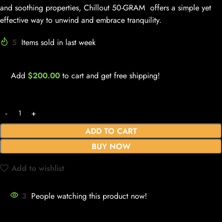
and soothing properties, Chillout 50-GRAM offers a simple yet
effective way to unwind and embrace tranquility.
5
Items sold in last week
Add
$
200.00
to cart and get free shipping!
ADD TO CART
BUY NOW
Add to wishlist
3
People watching this product now!