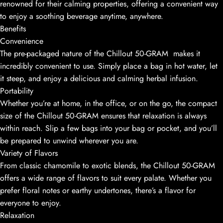
renowned for their calming properties, offering a convenient way
to enjoy a soothing beverage anytime, anywhere.
Benefits
Convenience
The pre-packaged nature of the Chillout 50-GRAM makes it
incredibly convenient to use. Simply place a bag in hot water, let
it steep, and enjoy a delicious and calming herbal infusion.
Portability
Whether you’re at home, in the office, or on the go, the compact
size of the Chillout 50-GRAM ensures that relaxation is always
within reach. Slip a few bags into your bag or pocket, and you’ll
be prepared to unwind wherever you are.
Variety of Flavors
From classic chamomile to exotic blends, the Chillout 50-GRAM
offers a wide range of flavors to suit every palate. Whether you
prefer floral notes or earthy undertones, there’s a flavor for
everyone to enjoy.
Relaxation