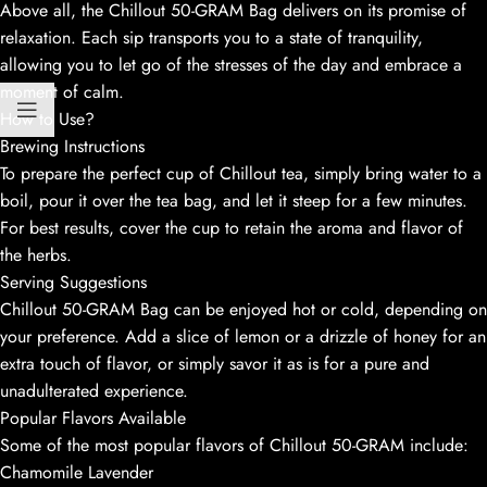
Above all, the Chillout 50-GRAM Bag delivers on its promise of
relaxation. Each sip transports you to a state of tranquility,
allowing you to let go of the stresses of the day and embrace a
moment of calm.
How to Use?
Brewing Instructions
To prepare the perfect cup of Chillout tea, simply bring water to a
boil, pour it over the tea bag, and let it steep for a few minutes.
For best results, cover the cup to retain the aroma and flavor of
the herbs.
Serving Suggestions
Chillout 50-GRAM Bag can be enjoyed hot or cold, depending on
your preference. Add a slice of lemon or a drizzle of honey for an
extra touch of flavor, or simply savor it as is for a pure and
unadulterated experience.
Popular Flavors Available
Some of the most popular flavors of Chillout 50-GRAM include:
Chamomile Lavender