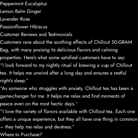
Peppermint Eucalyptus
Lemon Balm Ginger
Lavender Rose
Passionflower Hibiscus
Customer Reviews and Testimonials
Customers rave about the soothing effects of Chillout 50-GRAM
Bag, with many praising its delicious flavors and calming
properties. Here’s what some satisfied customers have to say:
“I look forward to my nightly ritual of brewing a cup of Chillout
tea. It helps me unwind after a long day and ensures a restful
night’s sleep.”
“As someone who struggles with anxiety, Chillout tea has been a
game-changer for me. It helps me relax and find moments of
peace even on the most hectic days.”
“I love the variety of flavors available with Chillout tea. Each one
offers a unique experience, but they all have one thing in common
– they help me relax and de-stress.”
Where to Purchase?