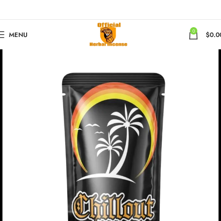
0
MENU
$
0.0