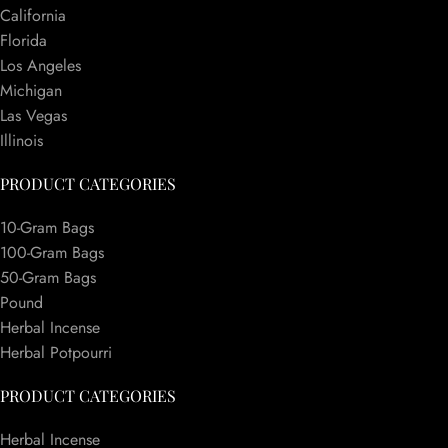
California
Florida
Los Angeles
Michigan
Las Vegas
Illinois
PRODUCT CATEGORIES
10-Gram Bags
100-Gram Bags
50-Gram Bags
Pound
Herbal Incense
Herbal Potpourri
PRODUCT CATEGORIES
Herbal Incense