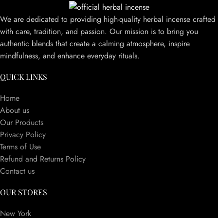
We are dedicated to providing high-quality herbal incense crafted
with care, tradition, and passion. Our mission is to bring you
authentic blends that create a calming atmosphere, inspire
mindfulness, and enhance everyday rituals.
QUICK LINKS
Home
About us
Our Products
Privacy Policy
Terms of Use
Refund and Returns Policy
Contact us
OUR STORES
New York