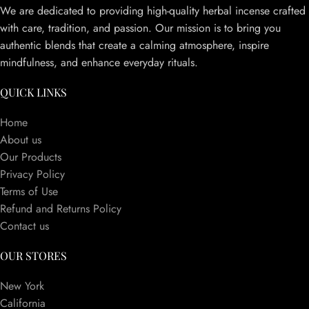
We are dedicated to providing high-quality herbal incense crafted
with care, tradition, and passion. Our mission is to bring you
authentic blends that create a calming atmosphere, inspire
mindfulness, and enhance everyday rituals.
QUICK LINKS
Home
About us
Our Products
Privacy Policy
Terms of Use
Refund and Returns Policy
Contact us
OUR STORES
New York
California