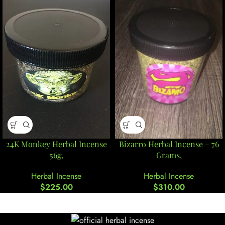
24K Monkey Herbal Incense
Bizarro Herbal Incense – 76
56g,
Grams,
Herbal Incense
Herbal Incense
$
225.00
$
310.00