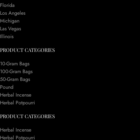
Florida
Los Angeles
Michigan
Las Vegas
Illinois
PRODUCT CATEGORIES
10-Gram Bags
100-Gram Bags
50-Gram Bags
Pound
Herbal Incense
Herbal Potpourri
PRODUCT CATEGORIES
Herbal Incense
Herbal Potpourri