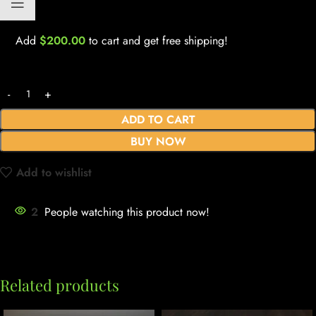
Add
$
200.00
to cart and get free shipping!
ADD TO CART
BUY NOW
Add to wishlist
2
People watching this product now!
Related products