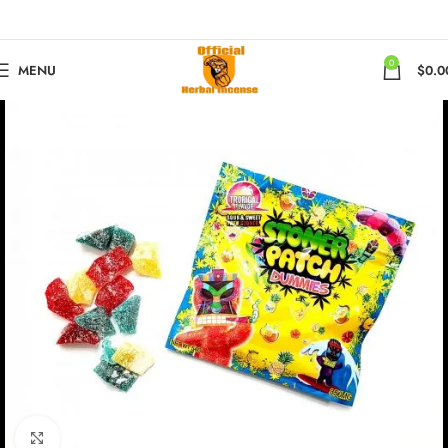
0
MENU
$
0.0
Click to enlarge