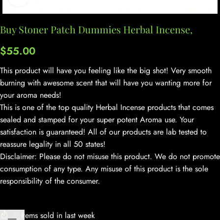
Buy Stoner Patch Dummies Herbal Incense,
$
55.00
This product will have you feeling like the big shot! Very smooth
burning with awesome scent that will have you wanting more for
your aroma needs!
This is one of the top quality Herbal Incense products that comes
sealed and stamped for your super potent Aroma use. Your
satisfaction is guaranteed! All of our products are lab tested to
reassure legality in all 50 states!
Disclaimer: Please do not misuse this product. We do not promote
consumption of any type. Any misuse of this product is the sole
responsibility of the consumer.
2
Items sold in last week