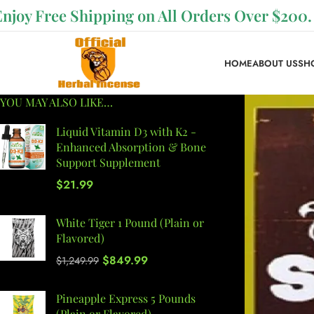
Enjoy Free Shipping on All Orders Over $200.
HOME
ABOUT US
SH
YOU MAY ALSO LIKE…
Liquid Vitamin D3 with K2 -
Enhanced Absorption & Bone
Support Supplement
$
21.99
White Tiger 1 Pound (Plain or
Flavored)
$
849.99
$
1,249.99
Pineapple Express 5 Pounds
(Plain or Flavored)