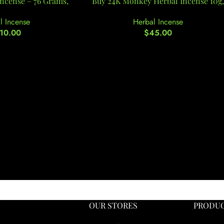
Incense – 76 Grams,
Buy 24K Monkey Herbal Incense 10g,
l Incense
Herbal Incense
10.00
$
45.00
OUR STORES
PRODUC