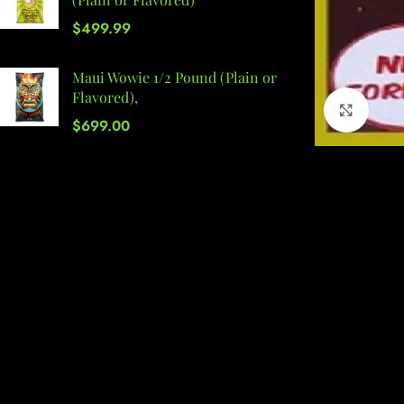
$
499.99
Maui Wowie 1/2 Pound (Plain or
Flavored),
Click 
$
699.00