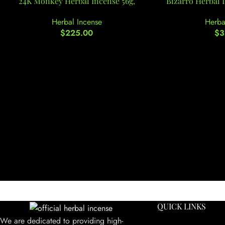
24K Monkey Herbal Incense 56g,
Bizarro Herbal 
Herbal Incense
Herba
$
225.00
$
3
QUICK LINKS
We are dedicated to providing high-