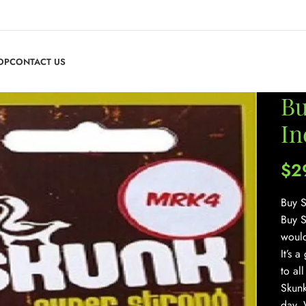
OP
CONTACT US
Bu
In
$
2
Buy S
Buy S
would
It’s 
to al
Skunk
day. 