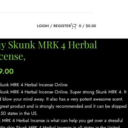
LOGIN / REGISTER
0
/
$
0.00
y Skunk MRK 4 Herbal
cense,
9.00
kunk MRK 4 Herbal Incense Online
kunk MRK 4 Herbal Incense Online. Super strong Skunk MRK 4. It
 blow your mind away. It also has a very potent awesome scent.
a great product and is strongly recommended and it can be shipped
l 50 states in the US.
 MRK 4 Herbal Incense is what can help you get over a stressful
We ship Skunk MRK 4 Herbal Incense in all states in the United