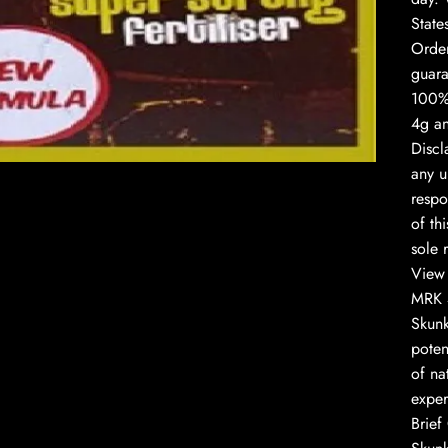
State
Order
guara
100% 
to enlarge
4g an
Discl
any u
respo
of th
sole r
View 
MRK 4
Skunk
poten
of na
exper
Brief