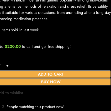
 MRK 4 Herbal Incense has gained popularity among individuals
ng alternative methods of relaxation and stress relief. Its versatility
 it suitable for various occasions, from unwinding after a long day
hancing meditation practices.
Items sold in last week
dd
$
200.00
to cart and get free shipping!
ADD TO CART
BUY NOW
dd to wishlist
2
People watching this product now!