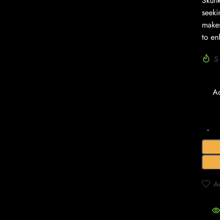
Skunk
seeki
makes
to en
5
A
A