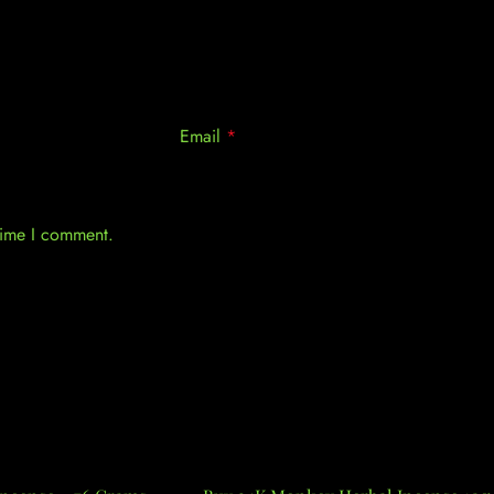
Email
*
 time I comment.