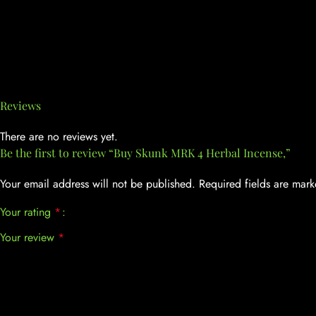
Reviews
There are no reviews yet.
Be the first to review “Buy Skunk MRK 4 Herbal Incense,”
Your email address will not be published.
Required fields are mar
Your rating
*
Your review
*