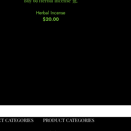
Buy 69 Herbal Incense 3g,
Buy Berrie
Herbal Incense
He
$
20.00
T CATEGORIES
PRODUCT CATEGORIES