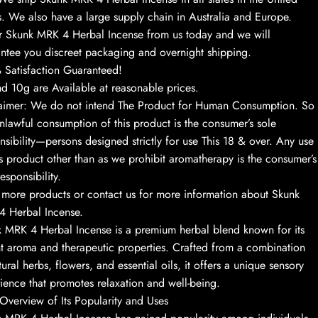
s. We also have a large supply chain in Australia and Europe.
 Skunk MRK 4 Herbal Incense from us today and we will
ntee you discreet packaging and overnight shipping.
Satisfaction Guaranteed!
d 10g are Available at reasonable prices.
aimer: We do not intend The Product for Human Consumption. So
nlawful consumption of this product is the consumer’s sole
nsibility—persons designed strictly for use This 18 & over. Any use
is product other than as we prohibit aromatherapy is the consumer’s
esponsibility.
more products or contact us for more information about Skunk
 Herbal Incense.
 MRK 4 Herbal Incense is a premium herbal blend known for its
t aroma and therapeutic properties. Crafted from a combination
tural herbs, flowers, and essential oils, it offers a unique sensory
ience that promotes relaxation and well-being.
 Overview of Its Popularity and Uses