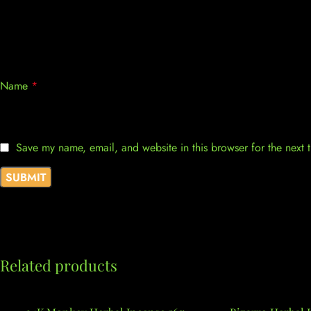
Name
*
Save my name, email, and website in this browser for the next
Related products