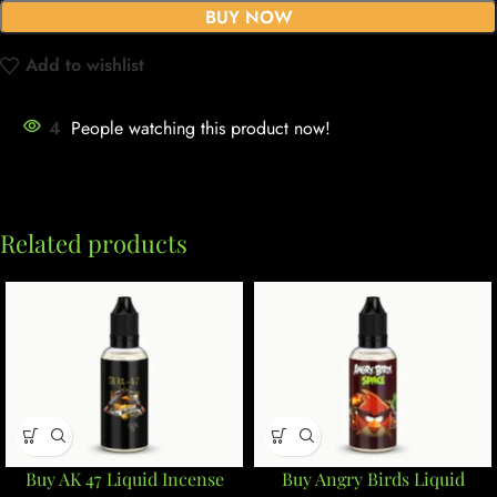
BUY NOW
Add to wishlist
4
People watching this product now!
Related products
Buy AK 47 Liquid Incense
Buy Angry Birds Liquid