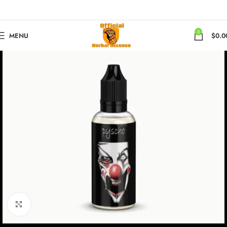
0
MENU
$
0.0
Click to enlarge