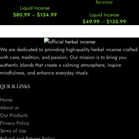
Incense
Liquid Incense
$
80.99
–
$
134.99
Liquid Incense
$
49.99
–
$
135.99
We are dedicated to providing high-quality herbal incense crafted
with care, tradition, and passion. Our mission is to bring you
authentic blends that create a calming atmosphere, inspire
mindfulness, and enhance everyday rituals.
QUICK LINKS
Home
About us
Our Products
Privacy Policy
Terms of Use
Refund and Returns Policy