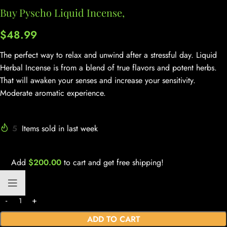
Buy Pyscho Liquid Incense,
$
48.99
The perfect way to relax and unwind after a stressful day. Liquid
Herbal Incense is from a blend of true flavors and potent herbs.
That will awaken your senses and increase your sensitivity.
Moderate aromatic experience.
5
Items sold in last week
Add
$
200.00
to cart and get free shipping!
ADD TO CART