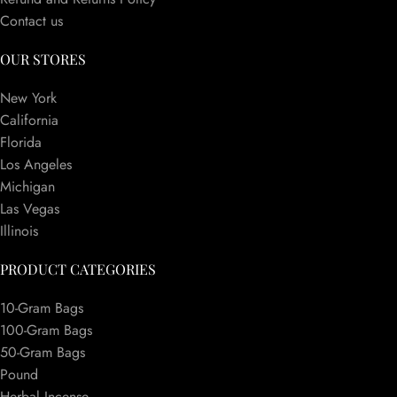
Contact us
OUR STORES
New York
California
Florida
Los Angeles
Michigan
Las Vegas
Illinois
PRODUCT CATEGORIES
10-Gram Bags
100-Gram Bags
50-Gram Bags
Pound
Herbal Incense