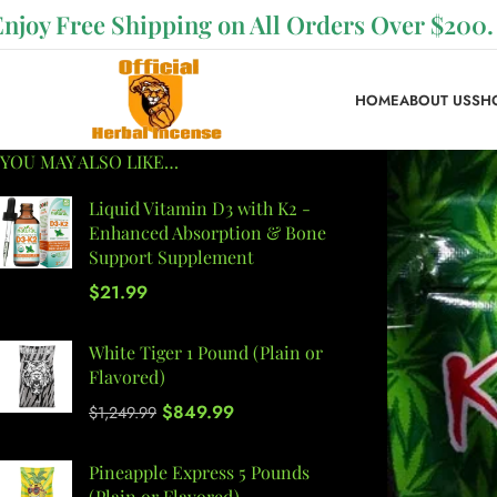
Enjoy Free Shipping on All Orders Over $200.
HOME
ABOUT US
SH
YOU MAY ALSO LIKE…
Liquid Vitamin D3 with K2 -
Enhanced Absorption & Bone
Support Supplement
$
21.99
White Tiger 1 Pound (Plain or
Flavored)
$
849.99
$
1,249.99
Pineapple Express 5 Pounds
(Plain or Flavored)