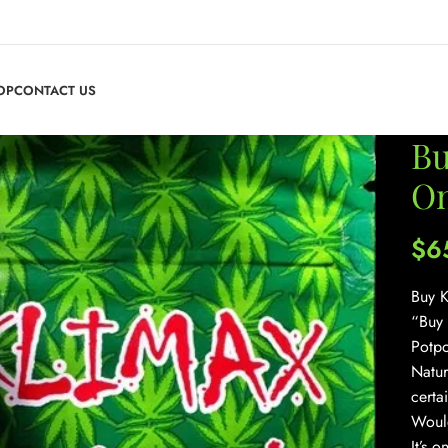
OP
CONTACT US
Bu
On
$
6
Buy K
“Buy 
Potpo
Natur
certa
Would
It’s 