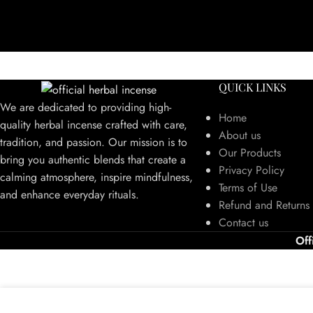
QUICK LINKS
We are dedicated to providing high-
Home
quality herbal incense crafted with care,
About us
tradition, and passion. Our mission is to
Our Products
bring you authentic blends that create a
Privacy Policy
calming atmosphere, inspire mindfulness,
Terms of Use
and enhance everyday rituals.
Refund and Returns 
Contact us
Off
We use cookies to improve your experience on our website. By