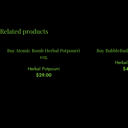
Related products
Buy Atomic Bomb Herbal Potpourri
Buy BubbleBud 
10g,
Herbal
Herbal Potpourri
$
$
29.00