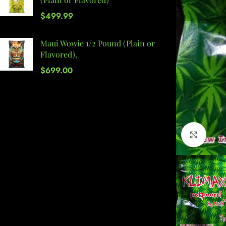
$
499.99
Maui Wowie 1/2 Pound (Plain or
Flavored),
$
699.00
Click 