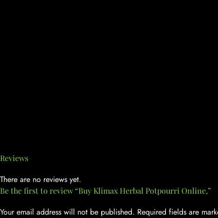
Reviews
There are no reviews yet.
Be the first to review “Buy Klimax Herbal Potpourri Online,”
Your email address will not be published.
Required fields are mar