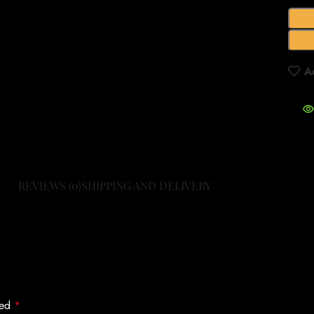
A
REVIEWS (0)
SHIPPING AND DELIVERY
ked
*