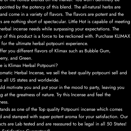
pointed by the potency of this blend. The all-natural herbs are
 and come in a variety of flavors. The flavors are potent and the
ts are nothing short of spectacular. Little Hot is capable of meeting
herbal incense needs while surpassing your expectations. The
ty of this product is a force to be reckoned with. Purchase KLIMAX
 for the ultimate herbal potpourri experience.
fer you different flavors of Klimax such as Bubble Gum,
erry, and Green.
 is Klimax Herbal Potpourri?
omatic Herbal Incense, we sell the best quality potpourri sell and
to all US states and worldwide.
uld motivate you and put your in the mood to party, leaving you
ng at the greatness of nature. Try this Incense and feel the
ness.
stands as one of the Top quality Potpourri incense which comes
d and stamped with super potent aroma for your satisfaction. Our
cts are Lab tested and are reassured to be legal in all 50 States!