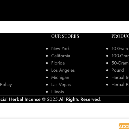
OUR STORES
PRODUC
New York
10-Gram
California
100-Gra
Florida
50-Gram
Los Angeles
Pound
Michigan
Herbal I
Policy
Las Vegas
Herbal P
Illinois
icial Herbal Incense
@ 2025.
All Rights Reserved
.
 browsing this website, you agree to our use of cookies.
ACC