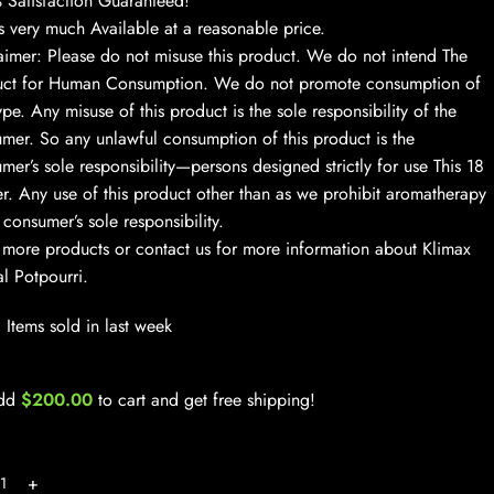
Satisfaction Guaranteed!
s very much Available at a reasonable price.
aimer: Please do not misuse this product. We do not intend The
uct for Human Consumption. We do not promote consumption of
ype. Any misuse of this product is the sole responsibility of the
mer. So any unlawful consumption of this product is the
mer’s sole responsibility—persons designed strictly for use This 18
r. Any use of this product other than as we prohibit aromatherapy
e consumer’s sole responsibility.
more products or contact us for more information about Klimax
l Potpourri.
Items sold in last week
dd
$
200.00
to cart and get free shipping!