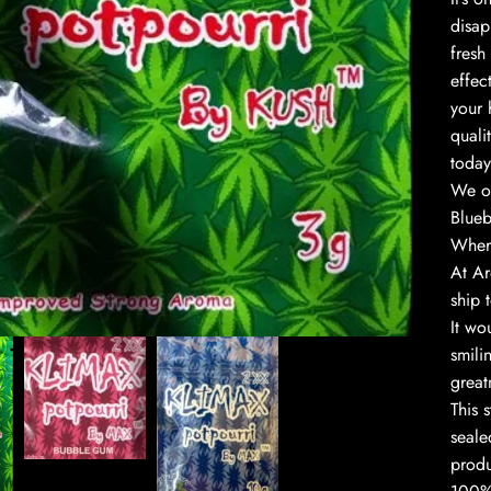
disap
fresh
effec
your 
quali
today
We of
Blueb
Where
At Ar
to enlarge
ship 
It wo
smili
great
This 
seale
produ