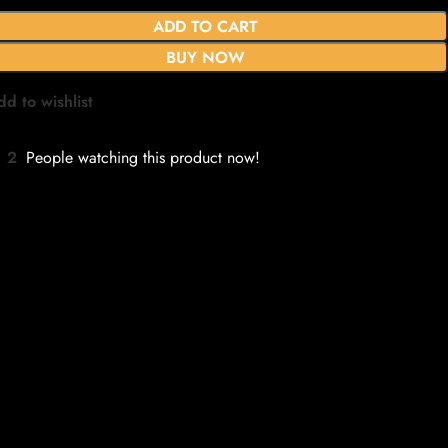
ADD TO CART
BUY NOW
dd to wishlist
2
People watching this product now!