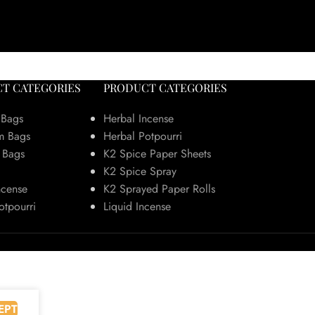
T CATEGORIES
PRODUCT CATEGORIES
 Bags
Herbal Incense
m Bags
Herbal Potpourri
 Bags
K2 Spice Paper Sheets
K2 Spice Spray
ncense
K2 Sprayed Paper Rolls
otpourri
Liquid Incense
EPT