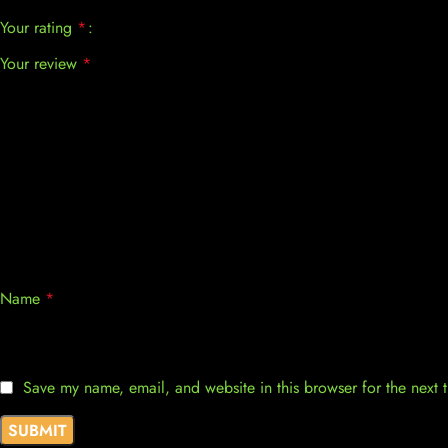
Your rating
*
Your review
*
Name
*
Save my name, email, and website in this browser for the next