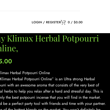
LOGIN / REGISTER
0
/
$
0.00
y Klimax Herbal Potpourri
line,
5.00
limax Herbal Potpourri Online
Klimax Herbal Potpourri Online” is an Ultra strong Herbal
urri with an awesome aroma that consists of the very best of
al herbs to help you relax after a hard and stressful day. This is
inly the best potpourri incense that you will find in the market.
 be a perfect party tool with friends and time with your partner.
one of the hottest blends on the market. You won’t definitely be