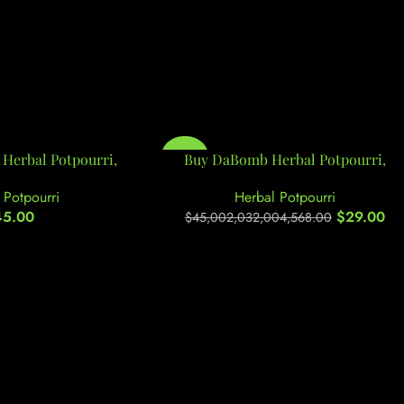
Herbal Potpourri,
-100%
Buy DaBomb Herbal Potpourri,
 Potpourri
Herbal Potpourri
45.00
$
29.00
$
45,002,032,004,568.00