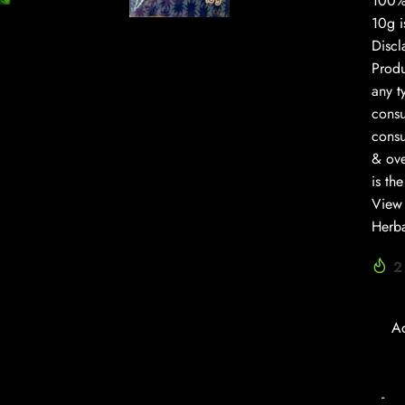
100% 
10g i
Discl
Prod
any t
consu
consu
& ove
is th
View 
Herba
2
A