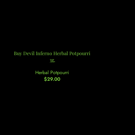
Buy Devil Inferno Herbal Potpourri
Buy Down2E
3g,
Herbal Potpourri
Her
$
29.00