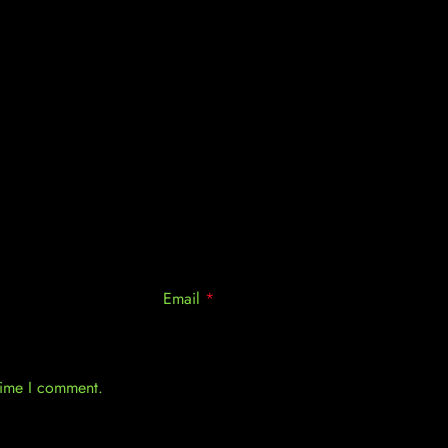
Email
*
 time I comment.