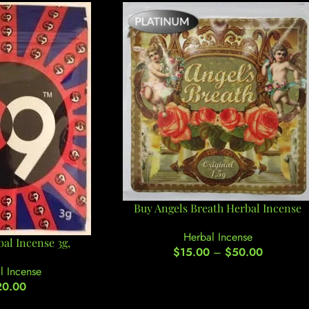
Buy Angels Breath Herbal Incense
Herbal Incense
al Incense 3g,
$
15.00
–
$
50.00
l Incense
20.00