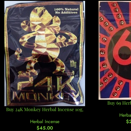
Buy 69 Herb
Buy 24K Monkey Herbal Incense 10g,
Herba
$
Herbal Incense
$
45.00