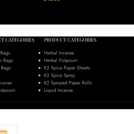
He
T CATEGORIES
PRODUCT CATEGORIES
 Bags
Herbal Incense
m Bags
Herbal Potpourri
 Bags
K2 Spice Paper Sheets
K2 Spice Spray
ncense
K2 Sprayed Paper Rolls
otpourri
Liquid Incense
EPT