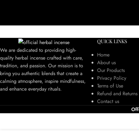
QUICK LINKS
We are dedicated to providing high-
Home
quality herbal incense crafted with care,
About us
tradition, and passion. Our mission is to
Our Products
bring you authentic blends that create a
Privacy Policy
calming atmosphere, inspire mindfulness,
Terms of Use
and enhance everyday rituals.
Refund and Returns 
Contact us
Off
We use cookies to improve your experience on our website. By