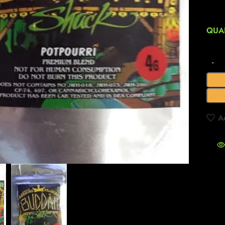
QUA
A
to enlarge