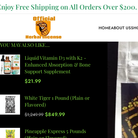
Enjoy Free Shipping on All Orders Over $200.
HOME
ABOUT US
SH
YOU MAY ALSO LIKE…
Liquid Vitamin D3 with K2 -
Enhanced Absorption & Bone
Support Supplement
$
21.99
White Tiger 1 Pound (Plain or
Flavored)
$
849.99
$
1,249.99
Pineapple Express 5 Pounds
(Plain or Flavored)