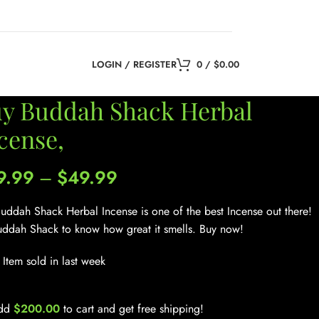
LOGIN / REGISTER
0
/
$
0.00
y Buddah Shack Herbal
cense,
9.99
–
$
49.99
uddah Shack Herbal Incense is one of the best Incense out there!
uddah Shack to know how great it smells. Buy now!
Item sold in last week
dd
$
200.00
to cart and get free shipping!