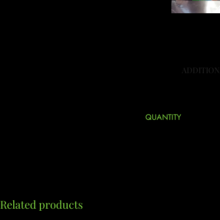
ADDITION
QUANTITY
Related products