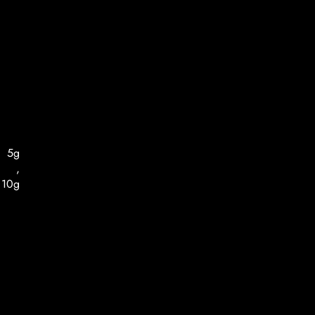
5g
,
10g