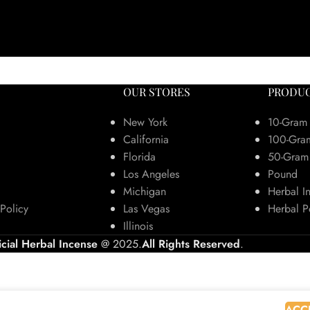
OUR STORES
PRODUC
New York
10-Gram
California
100-Gra
Florida
50-Gram
Los Angeles
Pound
Michigan
Herbal I
Policy
Las Vegas
Herbal P
Illinois
icial Herbal Incense
@ 2025.
All Rights Reserved
.
 browsing this website, you agree to our use of cookies.
ACC