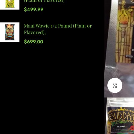
$
499.99
Maui Wowie 1/2 Pound (Plain or
Flavored),
$
699.00
Click 