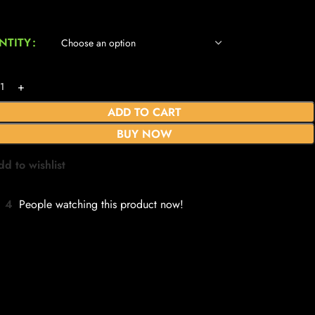
NTITY
ADD TO CART
BUY NOW
dd to wishlist
4
People watching this product now!