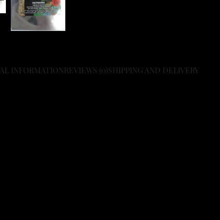
AL INFORMATION
REVIEWS (0)
SHIPPING AND DELIVERY