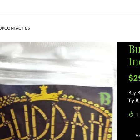
OP
CONTACT US
Bu
In
$
2
Buy B
Try B
1
A