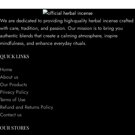
We are dedicated to providing high-quality herbal incense crafted
with care, tradition, and passion. Our mission is to bring you
authentic blends that create a calming atmosphere, inspire
mindfulness, and enhance everyday rituals.
QUICK LINKS
Home
About us
Our Products
Privacy Policy
Terms of Use
Refund and Returns Policy
Contact us
OUR STORES