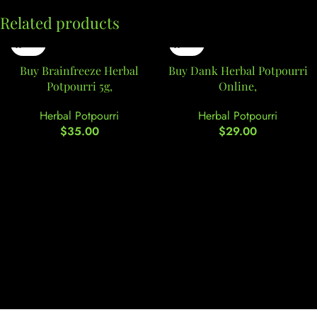
Related products
Buy Brainfreeze Herbal
Buy Dank Herbal Potpourri
Potpourri 5g,
Online,
Herbal Potpourri
Herbal Potpourri
$
35.00
$
29.00