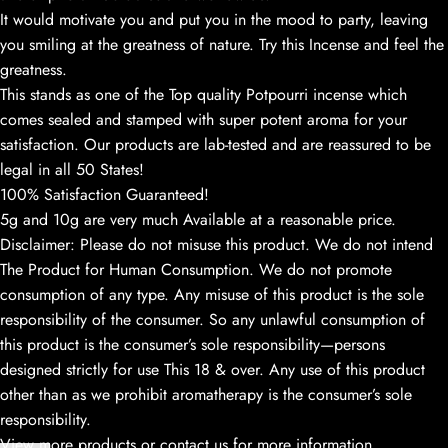
It would motivate you and put you in the mood to party, leaving
you smiling at the greatness of nature. Try this Incense and feel the
greatness.
This stands as one of the Top quality Potpourri incense which
comes sealed and stamped with super potent aroma for your
satisfaction. Our products are lab-tested and are reassured to be
legal in all 50 States!
100% Satisfaction Guaranteed!
5g and 10g are very much Available at a reasonable price.
Disclaimer: Please do not misuse this product. We do not intend
The Product for Human Consumption. We do not promote
consumption of any type. Any misuse of this product is the sole
responsibility of the consumer. So any unlawful consumption of
this product is the consumer’s sole responsibility—persons
designed strictly for use This 18 & over. Any use of this product
other than as we prohibit aromatherapy is the consumer’s sole
responsibility.
View more products or contact us for more information