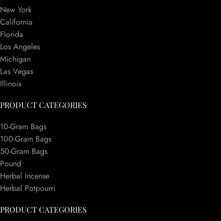
New York
California
Florida
Los Angeles
Michigan
Las Vegas
Illinois
PRODUCT CATEGORIES
10-Gram Bags
100-Gram Bags
50-Gram Bags
Pound
Herbal Incense
Herbal Potpourri
PRODUCT CATEGORIES