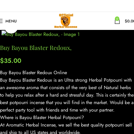
0
MENU
$
0.0
Click to enlarge
Buy Bayou Blaster Redoux,
$
35.00
Buy Bayou Blaster Redoux Online
Buy Bayou Blaster Redoux is an Ultra strong Herbal Potpourri with
an awesome aroma that consists of the very best of Natural herbs
to help you relax after a hard and stressful day. This is certainly the
best potpourri incense that you will find in the market. Would be a
perfect party tool with friends and time with your partner.
Where is Bayou Blaster Herbal Potpourri?
At Aromatic Herbal Incense, we sell the best quality potpourri sell
and ship to all US states and worldwide.