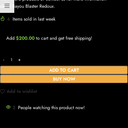
about Bayou Blaster Redoux.
4
Items sold in last week
Add
$
200.00
to cart and get free shipping!
ADD TO CART
BUY NOW
Add to wishlist
2
People watching this product now!