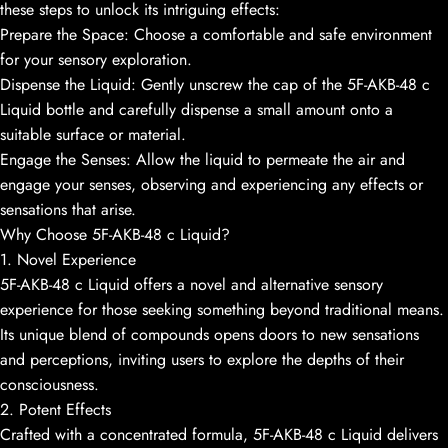
these steps to unlock its intriguing effects:
Prepare the Space: Choose a comfortable and safe environment
for your sensory exploration.
Dispense the Liquid: Gently unscrew the cap of the 5F-AKB-48 c
Liquid bottle and carefully dispense a small amount onto a
suitable surface or material.
Engage the Senses: Allow the liquid to permeate the air and
engage your senses, observing and experiencing any effects or
sensations that arise.
Why Choose 5F-AKB-48 c Liquid?
1. Novel Experience
5F-AKB-48 c Liquid offers a novel and alternative sensory
experience for those seeking something beyond traditional means.
Its unique blend of compounds opens doors to new sensations
and perceptions, inviting users to explore the depths of their
consciousness.
2. Potent Effects
Crafted with a concentrated formula, 5F-AKB-48 c Liquid delivers