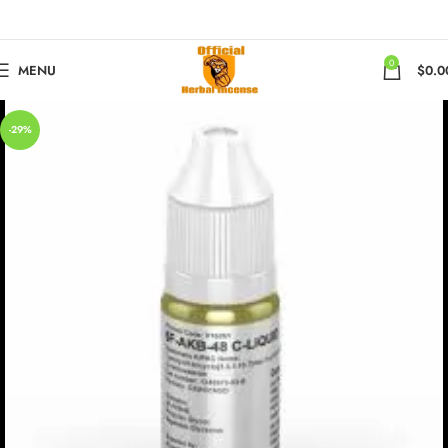
0
MENU
$
0.0
-29%