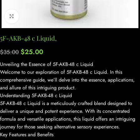
Click to enlarge
5F-AKB-48 c Liquid,
$
25.00
$
35.00
Unveiling the Essence of 5F-AKB-48 c Liquid
Welcome to our exploration of 5F-AKB-48 c Liquid. In this
comprehensive guide, we’ll delve into the essence, applications,
and allure of this intriguing product.
Understanding 5F-AKB-48 c Liquid
5F-AKB-48 c Liquid is a meticulously crafted blend designed to
deliver a unique and potent experience. With its concentrated
formula and versatile applications, this liquid offers an intriguing
journey for those seeking alternative sensory experiences.
Key Features and Benefits