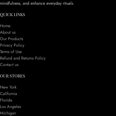
mindfulness, and enhance everyday rituals.
QUICK LINKS
Home
About us
Our Products
Privacy Policy
Terms of Use
Refund and Returns Policy
Contact us
OUR STORES
New York
California
Florida
Los Angeles
Michigan