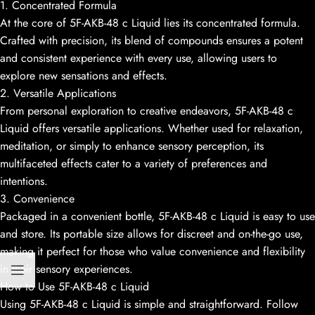
1. Concentrated Formula
At the core of 5F-AKB-48 c Liquid lies its concentrated formula.
Crafted with precision, its blend of compounds ensures a potent
and consistent experience with every use, allowing users to
explore new sensations and effects.
2. Versatile Applications
From personal exploration to creative endeavors, 5F-AKB-48 c
Liquid offers versatile applications. Whether used for relaxation,
meditation, or simply to enhance sensory perception, its
multifaceted effects cater to a variety of preferences and
intentions.
3. Convenience
Packaged in a convenient bottle, 5F-AKB-48 c Liquid is easy to use
and store. Its portable size allows for discreet and on-the-go use,
making it perfect for those who value convenience and flexibility
in their sensory experiences.
How to Use 5F-AKB-48 c Liquid
Using 5F-AKB-48 c Liquid is simple and straightforward. Follow