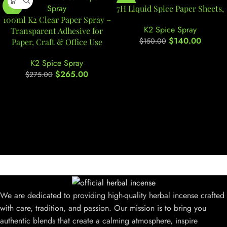
-4%
-7%
7H Liquid Spice Paper Sheets,
100ml K2 Clear Paper Spray –
K2 Spice Spray
Transparent Adhesive for
$
140.00
$
150.00
Paper, Craft & Office Use
K2 Spice Spray
$
265.00
$
275.00
We are dedicated to providing high-quality herbal incense crafted
with care, tradition, and passion. Our mission is to bring you
authentic blends that create a calming atmosphere, inspire