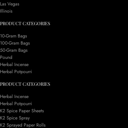
Las Vegas
Illinois
PRODUCT CATEGORIES
10-Gram Bags
100-Gram Bags
50-Gram Bags
Pound
Herbal Incense
Herbal Potpourri
PRODUCT CATEGORIES
Herbal Incense
Herbal Potpourri
K2 Spice Paper Sheets
K2 Spice Spray
K2 Sprayed Paper Rolls