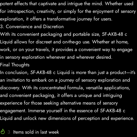
potent effects that captivate and intrigue the mind. Whether used
for introspection, creativity, or simply for the enjoyment of sensory
exploration, it offers a transformative journey for users.
3. Convenience and Discretion
With its convenient packaging and portable size, 5F-AKB-48 c
Liquid allows for discreet and on-the-go use. Whether at home,
work, or on your travels, it provides a convenient way to engage
in sensory exploration whenever and wherever desired.
Final Thoughts
In conclusion, 5F-AKB-48 c Liquid is more than just a product—it’s
an invitation to embark on a journey of sensory exploration and
discovery. With its concentrated formula, versatile applications,
and convenient packaging, it offers a unique and intriguing
experience for those seeking alternative means of sensory
engagement. Immerse yourself in the essence of 5F-AKB-48 c
Liquid and unlock new dimensions of perception and experience.
3
Items sold in last week