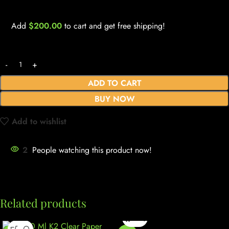
Add
$
200.00
to cart and get free shipping!
ADD TO CART
BUY NOW
Add to wishlist
2
People watching this product now!
Related products