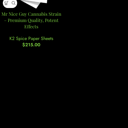
Mr Nice Guy Cannabis Strain
– Premium Quality, Potent
Effects
K2 Spice Paper Sheets
$
215.00