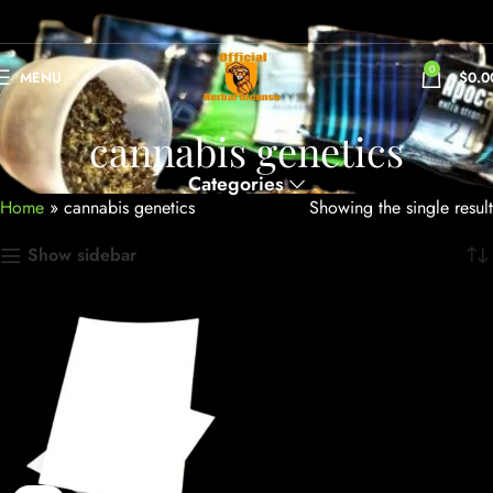
0
MENU
$
0.0
cannabis genetics
Categories
Home
»
cannabis genetics
Showing the single result
Show sidebar