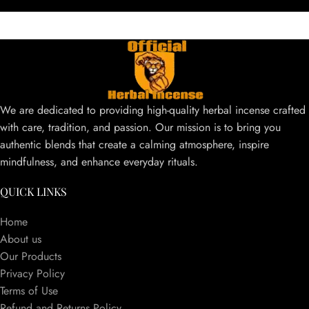
We are dedicated to providing high-quality herbal incense crafted
with care, tradition, and passion. Our mission is to bring you
authentic blends that create a calming atmosphere, inspire
mindfulness, and enhance everyday rituals.
QUICK LINKS
Home
About us
Our Products
Privacy Policy
Terms of Use
Refund and Returns Policy