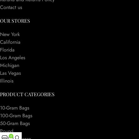
Contact us
OUR STORES
New York
California
Florida
Los Angeles
Michigan
Las Vegas
Illinois
PRODUCT CATEGORIES
10-Gram Bags
100-Gram Bags
50-Gram Bags
Pound
0
Herbal Incense