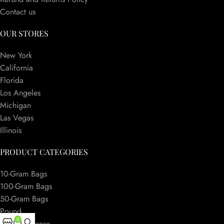
Contact us
OUR STORES
New York
California
Florida
Los Angeles
Michigan
Las Vegas
Illinois
PRODUCT CATEGORIES
10-Gram Bags
100-Gram Bags
50-Gram Bags
Pound
0
Herbal Incense