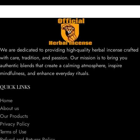
We are dedicated to providing high-quality herbal incense crafted
with care, tradition, and passion. Our mission is to bring you
authentic blends that create a calming atmosphere, inspire
mindfulness, and enhance everyday rituals.
QUICK LINKS
Home
About us
Our Products
Privacy Policy
Terms of Use
Refund and Returns Policy