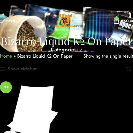
0
MENU
$
0.0
Bizarro Liquid K2 On Paper
Categories
Home
»
Bizarro Liquid K2 On Paper
Showing the single result
Show sidebar
-9%