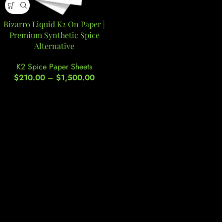
Bizarro Liquid K2 On Paper |
Premium Synthetic Spice
Alternative
K2 Spice Paper Sheets
$
210.00
–
$
1,500.00