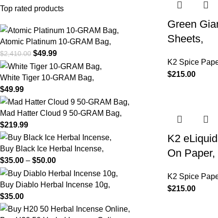
Top rated products
Green Gian
Sheets,
Atomic Platinum 10-GRAM Bag,
$
49.99
$
2,410.00
K2 Spice Pape
$
215.00
White Tiger 10-GRAM Bag,
$
49.99
Mad Hatter Cloud 9 50-GRAM Bag,
$
219.99
K2 eLiqui
Buy Black Ice Herbal Incense,
On Paper,
$
35.00
–
$
50.00
K2 Spice Pape
Buy Diablo Herbal Incense 10g,
$
215.00
$
35.00