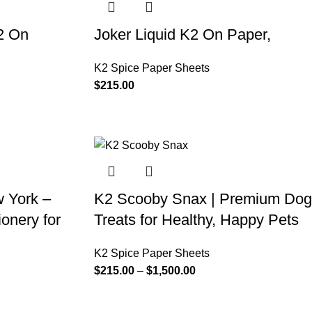
2 On
Joker Liquid K2 On Paper,
K2 Spice Paper Sheets
$
215.00
 York –
K2 Scooby Snax | Premium Dog
onery for
Treats for Healthy, Happy Pets
K2 Spice Paper Sheets
$
215.00
–
$
1,500.00