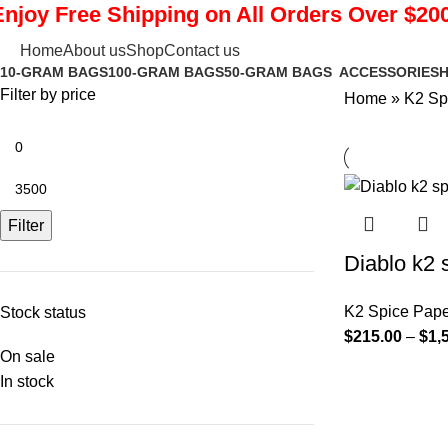
Enjoy Free Shipping on All Orders Over $200
K2 Spice Paper Sheets
Home
About us
Shop
Contact us
10-GRAM BAGS
100-GRAM BAGS
50-GRAM BAGS
ACCESSORIES
H
Filter by price
Home
»
K2 Sp
Filter
Diablo k2 
K2 Spice Pape
Stock status
$
215.00
–
$
1,
On sale
In stock