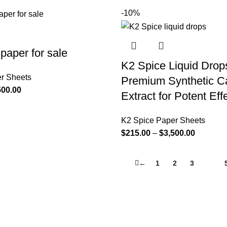
-10%
paper for sale
K2 Spice Liquid Drop
r Sheets
Premium Synthetic C
500.00
Extract for Potent Eff
K2 Spice Paper Sheets
$
215.00
–
$
3,500.00
←
1
2
3
4