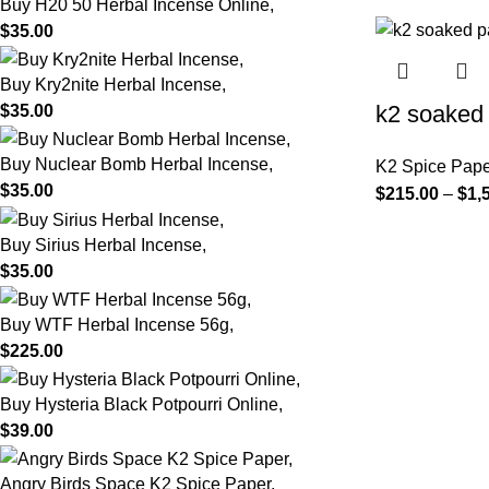
Buy H20 50 Herbal Incense Online,
$
35.00
Buy Kry2nite Herbal Incense,
k2 soaked 
$
35.00
Buy Nuclear Bomb Herbal Incense,
K2 Spice Pape
$
35.00
$
215.00
–
$
1,
Buy Sirius Herbal Incense,
$
35.00
Buy WTF Herbal Incense 56g,
$
225.00
Buy Hysteria Black Potpourri Online,
$
39.00
Angry Birds Space K2 Spice Paper,