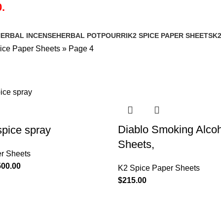
.
ERBAL INCENSE
HERBAL POTPOURRI
K2 SPICE PAPER SHEETS
K2
ice Paper Sheets
»
Page 4
Diablo Smoking Alco
spice spray
Sheets,
r Sheets
500.00
K2 Spice Paper Sheets
$
215.00