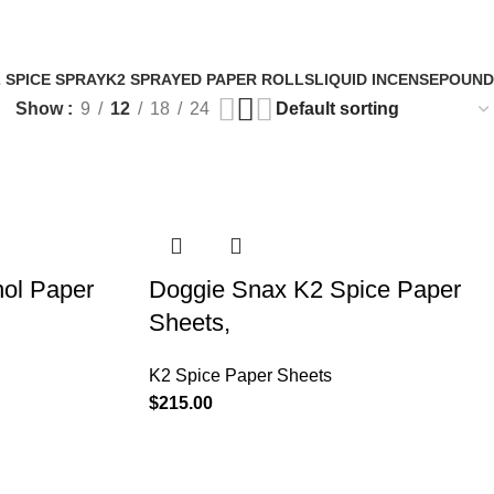
Login / Register
0
items
/
$
0.
 SPICE SPRAY
K2 SPRAYED PAPER ROLLS
LIQUID INCENSE
POUND
Show
9
12
18
24
hol Paper
Doggie Snax K2 Spice Paper
Sheets,
K2 Spice Paper Sheets
$
215.00