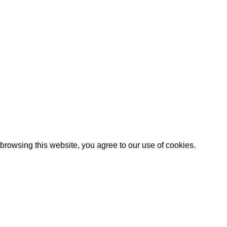
Our stores
New York
California
Florida
Los Angeles
Michigan
turns Policy
Las Vegas
Illinois
rowsing this website, you agree to our use of cookies.
Are you over 18?
 18 years of age or older to view page. Please verify your a
Access forbidden