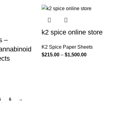
k2 spice online store
s –
K2 Spice Paper Sheets
annabinoid
$
215.00
–
$
1,500.00
ects
5
6
→