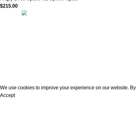
$
215.00
Quick Links
We are dedicated to providing high-quality
Home
herbal incense crafted with care, tradition,
About us
and passion. Our mission is to bring you
Our Products
authentic blends that create a calming
Privacy Policy
atmosphere, inspire mindfulness, and
Terms of Use
enhance everyday rituals.
Refund and Re
Contact us
Official Herbal Incense
@ 2025.
All Rights Reserved
.
We use cookies to improve your experience on our website. By b
Accept
You must be