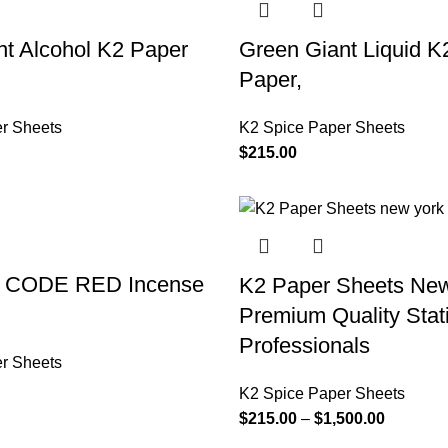
t Alcohol K2 Paper
Green Giant Liquid K
Paper,
r Sheets
K2 Spice Paper Sheets
$
215.00
d CODE RED Incense
K2 Paper Sheets New
Premium Quality Stati
Professionals
r Sheets
K2 Spice Paper Sheets
$
215.00
–
$
1,500.00