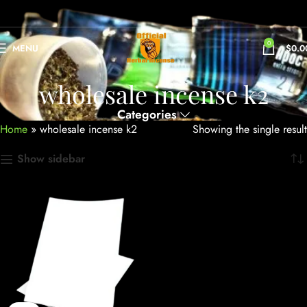
0
MENU
$
0.0
wholesale incense k2
Categories
Home
»
wholesale incense k2
Showing the single result
Show sidebar