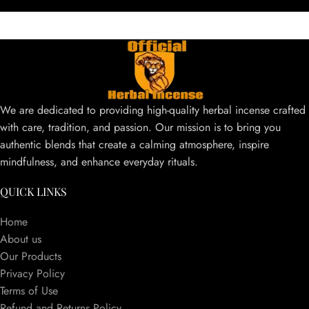
We are dedicated to providing high-quality herbal incense crafted
with care, tradition, and passion. Our mission is to bring you
authentic blends that create a calming atmosphere, inspire
mindfulness, and enhance everyday rituals.
QUICK LINKS
Home
About us
Our Products
Privacy Policy
Terms of Use
Refund and Returns Policy