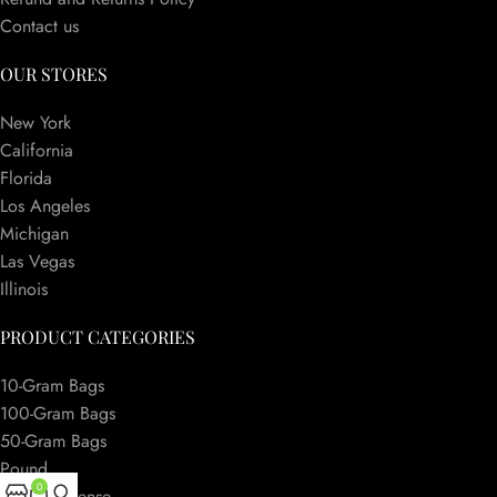
Contact us
OUR STORES
New York
California
Florida
Los Angeles
Michigan
Las Vegas
Illinois
PRODUCT CATEGORIES
10-Gram Bags
100-Gram Bags
50-Gram Bags
Pound
0
Herbal Incense