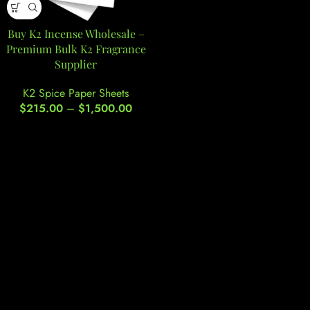
Buy K2 Incense Wholesale –
Premium Bulk K2 Fragrance
Supplier
K2 Spice Paper Sheets
$
215.00
–
$
1,500.00