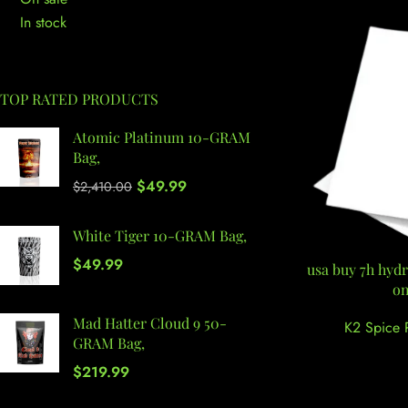
In stock
TOP RATED PRODUCTS
Atomic Platinum 10-GRAM
Bag,
$
49.99
$
2,410.00
White Tiger 10-GRAM Bag,
$
49.99
usa buy 7h hydr
on
Mad Hatter Cloud 9 50-
K2 Spice 
GRAM Bag,
$
219.99