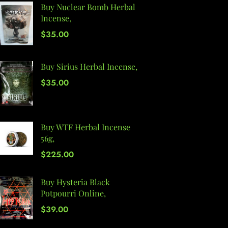
Buy Nuclear Bomb Herbal
Incense,
$
35.00
Buy Sirius Herbal Incense,
$
35.00
Buy WTF Herbal Incense
56g,
$
225.00
Buy Hysteria Black
Potpourri Online,
$
39.00