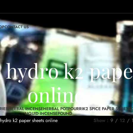
OP
CONTACT US
h hydro k2 pape
online
RIES
HERBAL INCENSE
HERBAL POTPOURRI
K2 SPICE PAPER SHEETS
K
LIQUID INCENSE
POUND
hydro k2 paper sheets online
Show
9
12