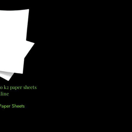
o k2 paper sheets
line
Paper Sheets