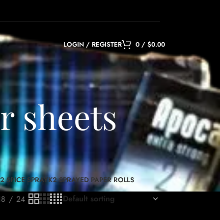
LOGIN / REGISTER
0
/
$
0.00
r sheets
2 SPICE SPRAY
K2 SPRAYED PAPER ROLLS
18
24