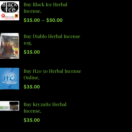
Buy Black Ice Herbal
Incense,
$
35.00
–
$
50.00
Buy Diablo Herbal Incense
10g,
$
35.00
Buy H20 50 Herbal Incense
Online,
$
35.00
Buy Kry2nite Herbal
Incense,
$
35.00