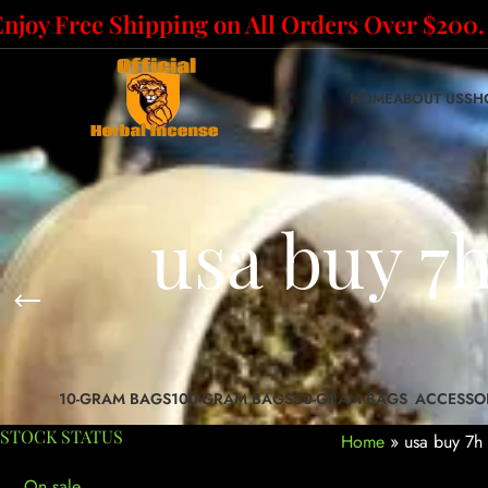
Enjoy Free Shipping on All Orders Over $200.
HOME
ABOUT US
SH
usa buy 7
10-GRAM BAGS
100-GRAM BAGS
50-GRAM BAGS
ACCESSO
STOCK STATUS
Home
»
usa buy 7h 
On sale