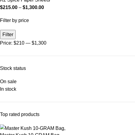
$
215.00
–
$
1,300.00
Filter by price
Filter
Price:
$210
—
$1,300
Stock status
On sale
In stock
Top rated products