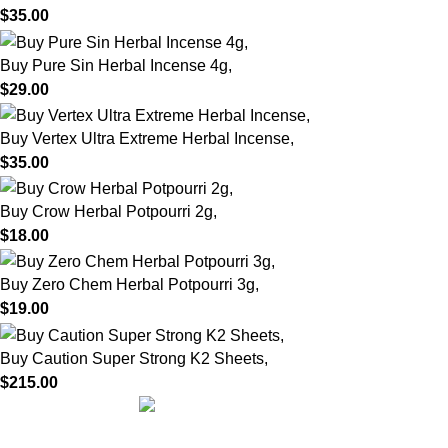
$
35.00
Buy Pure Sin Herbal Incense 4g,
$
29.00
Buy Vertex Ultra Extreme Herbal Incense,
$
35.00
Buy Crow Herbal Potpourri 2g,
$
18.00
Buy Zero Chem Herbal Potpourri 3g,
$
19.00
Buy Caution Super Strong K2 Sheets,
$
215.00
We are dedicated to providing high-quality herbal incense