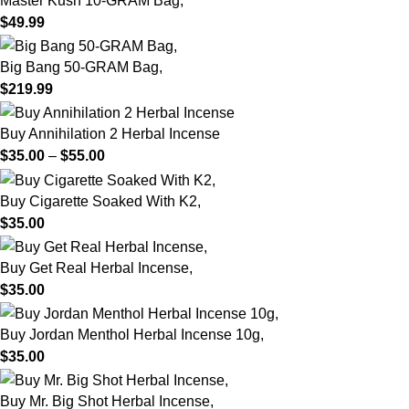
Master Kush 10-GRAM Bag,
$
49.99
Big Bang 50-GRAM Bag,
$
219.99
Buy Annihilation 2 Herbal Incense
$
35.00
–
$
55.00
Buy Cigarette Soaked With K2,
$
35.00
Buy Get Real Herbal Incense,
$
35.00
Buy Jordan Menthol Herbal Incense 10g,
$
35.00
Buy Mr. Big Shot Herbal Incense,