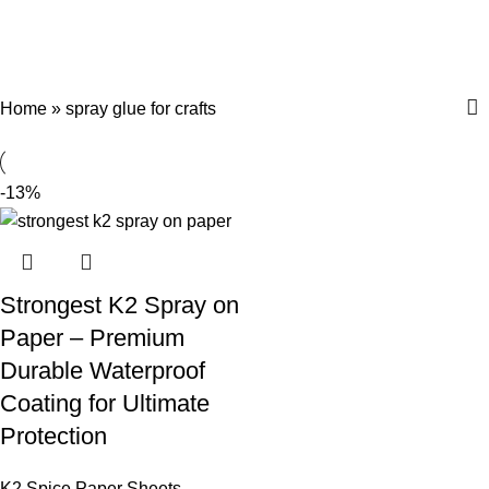
spray glue for crafts
Menu
$
0.
Categories
Home
»
spray glue for crafts
-13%
Strongest K2 Spray on
Paper – Premium
Durable Waterproof
Coating for Ultimate
Protection
K2 Spice Paper Sheets