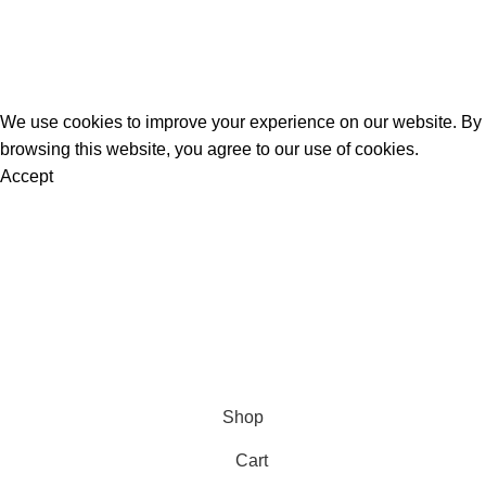
K2 Spice Spray
K2 Sprayed Paper Rolls
Liquid Incense
Official Herbal Incense
@ 2025.
All Rights Reserved
.
We use cookies to improve your experience on our website. By
browsing this website, you agree to our use of cookies.
Accept
Are you over 18?
You must be 18 years of age or older to view page. Please
verify your age to enter.
Access forbidden
Your access is restricted because of your age.
I am 18 or Older
I am Under 18
Shop
Cart