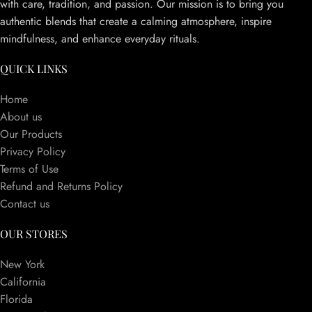
with care, tradition, and passion. Our mission is to bring you
authentic blends that create a calming atmosphere, inspire
mindfulness, and enhance everyday rituals.
QUICK LINKS
Home
About us
Our Products
Privacy Policy
Terms of Use
Refund and Returns Policy
Contact us
OUR STORES
New York
California
Florida