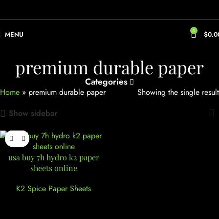
0
MENU
$
0.0
premium durable paper
Categories
Home
»
premium durable paper
Showing the single result
Show sidebar
usa buy 7h hydro k2 paper
sheets online
K2 Spice Paper Sheets