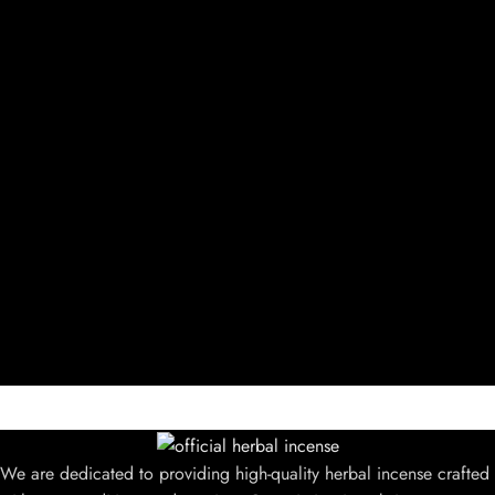
We are dedicated to providing high-quality herbal incense crafted