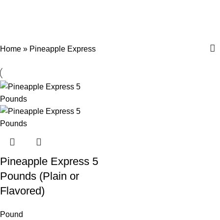
Pineapple Express
Menu
$
0.
Categories
Home
»
Pineapple Express
Pineapple Express 5
Pounds (Plain or
Flavored)
Pound