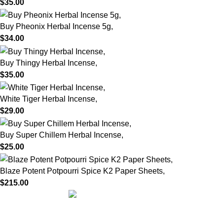
$
35.00
Buy Pheonix Herbal Incense 5g,
$
34.00
Buy Thingy Herbal Incense,
$
35.00
White Tiger Herbal Incense,
$
29.00
Buy Super Chillem Herbal Incense,
$
25.00
Blaze Potent Potpourri Spice K2 Paper Sheets,
$
215.00
We are dedicated to providing high-quality herbal incense
crafted with care, tradition, and passion. Our mission is to bring