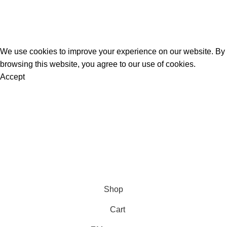
K2 Spice Spray
K2 Sprayed Paper Rolls
Liquid Incense
Official Herbal Incense
@ 2025.
All Rights Reserved
.
We use cookies to improve your experience on our website. By
browsing this website, you agree to our use of cookies.
Accept
Are you over 18?
You must be 18 years of age or older to view page. Please
verify your age to enter.
Access forbidden
Your access is restricted because of your age.
I am 18 or Older
I am Under 18
Shop
Cart