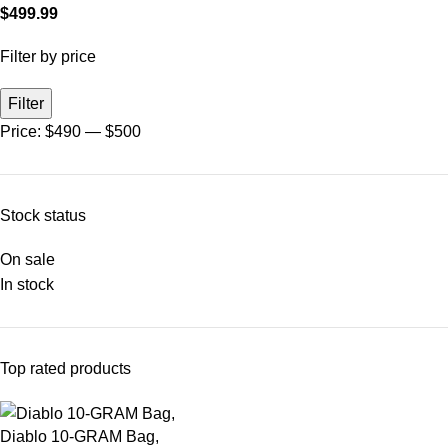
$
499.99
Filter by price
Filter
Price:
$490
—
$500
Stock status
On sale
In stock
Top rated products
Diablo 10-GRAM Bag,