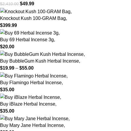
$
49.99
$
2,410.00
Knockout Kush 100-GRAM Bag,
$
399.99
Buy 69 Herbal Incense 3g,
$
20.00
Buy BubbleGum Kush Herbal Incense,
$
19.99
–
$
55.00
Buy Flamingo Herbal Incense,
$
35.00
Buy iBlaze Herbal Incense,
$
35.00
Buy Mary Jane Herbal Incense,