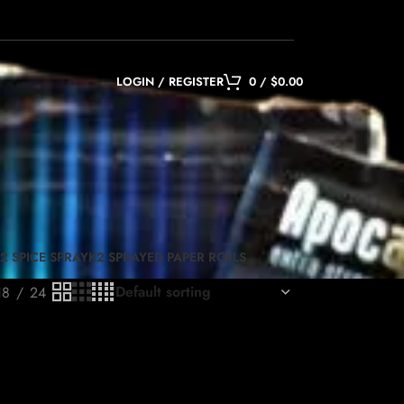
LOGIN / REGISTER
0
/
$
0.00
2 SPICE SPRAY
K2 SPRAYED PAPER ROLLS
18
24