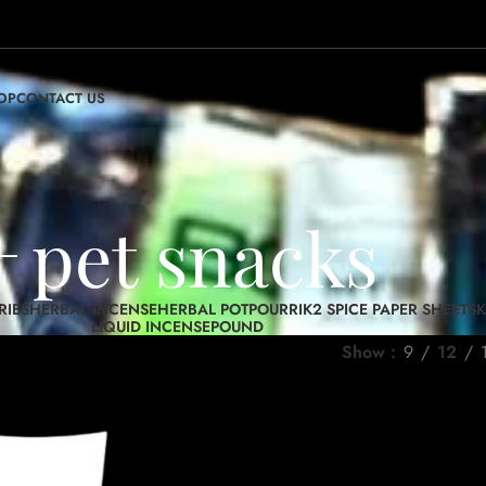
OP
CONTACT US
pet snacks
RIES
HERBAL INCENSE
HERBAL POTPOURRI
K2 SPICE PAPER SHEETS
K
LIQUID INCENSE
POUND
Show
9
12