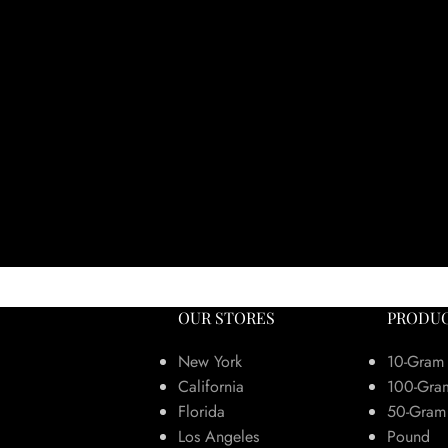
OUR STORES
PRODUC
New York
10-Gram
California
100-Gra
Florida
50-Gram
Los Angeles
Pound