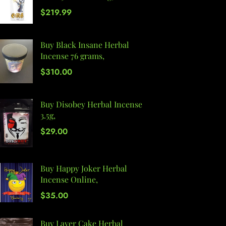
$
219.99
Buy Black Insane Herbal
Incense 76 grams,
$
310.00
Buy Disobey Herbal Incense
3.5g,
$
29.00
Buy Happy Joker Herbal
Incense Online,
$
35.00
Buy Layer Cake Herbal