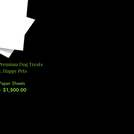
 Premium Dog Treats
y, Happy Pets
Paper Sheets
–
$
1,500.00