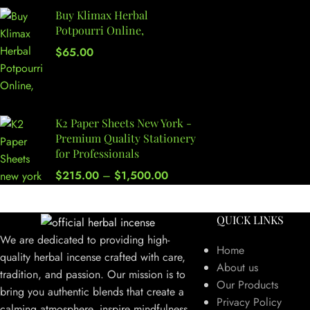
Buy Klimax Herbal
Potpourri Online,
$
65.00
K2 Paper Sheets New York -
Premium Quality Stationery
for Professionals
$
215.00
–
$
1,500.00
QUICK LINKS
We are dedicated to providing high-
Home
quality herbal incense crafted with care,
About us
tradition, and passion. Our mission is to
Our Products
bring you authentic blends that create a
Privacy Policy
calming atmosphere, inspire mindfulness,