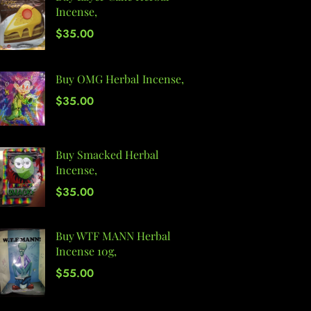
Incense,
$
35.00
Buy OMG Herbal Incense,
$
35.00
Buy Smacked Herbal
Incense,
$
35.00
Buy WTF MANN Herbal
Incense 10g,
$
55.00