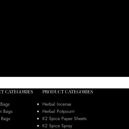
T CATEGORIES
PRODUCT CATEGORIES
 Bags
Herbal Incense
m Bags
Herbal Potpourri
 Bags
K2 Spice Paper Sheets
K2 Spice Spray