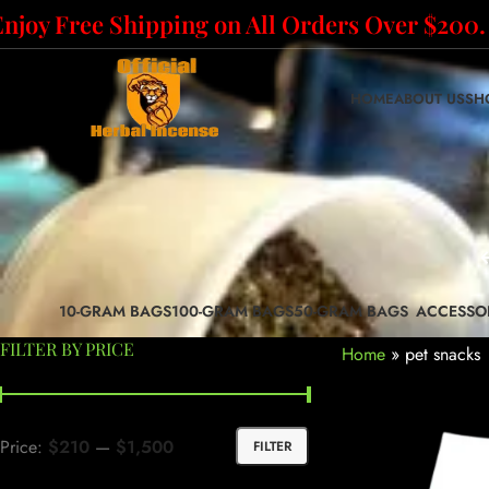
Enjoy Free Shipping on All Orders Over $200.
HOME
ABOUT US
SH
10-GRAM BAGS
100-GRAM BAGS
50-GRAM BAGS
ACCESSO
FILTER BY PRICE
Home
»
pet snacks
Price:
$210
—
$1,500
FILTER