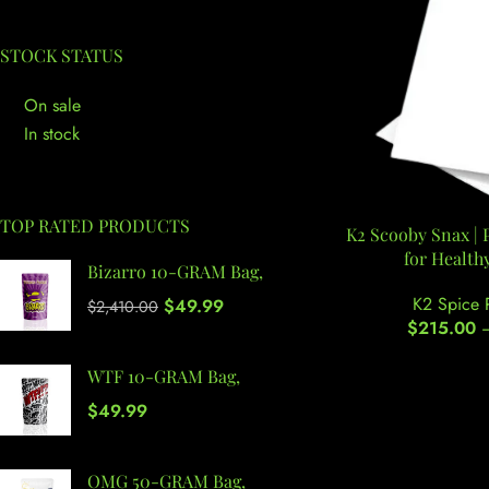
STOCK STATUS
On sale
In stock
TOP RATED PRODUCTS
K2 Scooby Snax |
for Health
Bizarro 10-GRAM Bag,
K2 Spice 
$
49.99
$
2,410.00
$
215.00
WTF 10-GRAM Bag,
$
49.99
OMG 50-GRAM Bag,