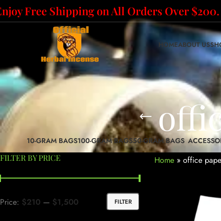
Enjoy Free Shipping on All Orders Over $200.
HOME
ABOUT US
SH
offi
10-GRAM BAGS
100-GRAM BAGS
50-GRAM BAGS
ACCESSO
FILTER BY PRICE
Home
»
office pape
Price:
$210
—
$1,500
FILTER