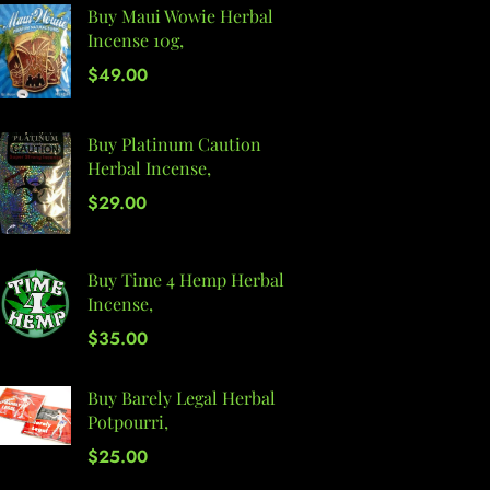
Buy Maui Wowie Herbal
Incense 10g,
$
49.00
Buy Platinum Caution
Herbal Incense,
$
29.00
Buy Time 4 Hemp Herbal
Incense,
$
35.00
Buy Barely Legal Herbal
Potpourri,
$
25.00