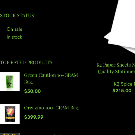
STOCK STATUS
On sale
In stock
TOP RATED PRODUCTS
K2 Paper Sheets 
Quality Stationer
Green Caution 10-GRAM
Bag,
K2 Spice 
$
215.00
$
50.00
Orgazmo 100-GRAM Bag,
$
399.99