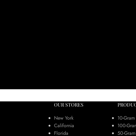
OUR STORES
PRODUC
New York
10-Gram
California
100-Gra
Florida
50-Gram