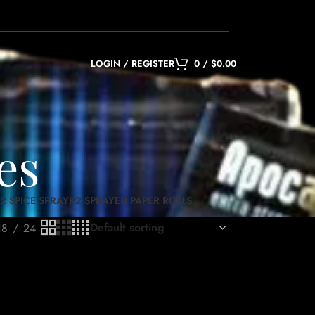
LOGIN / REGISTER
0
/
$
0.00
es
2 SPICE SPRAY
K2 SPRAYED PAPER ROLLS
18
24