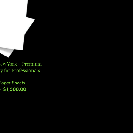
New York – Premium
y for Professionals
Paper Sheets
–
$
1,500.00