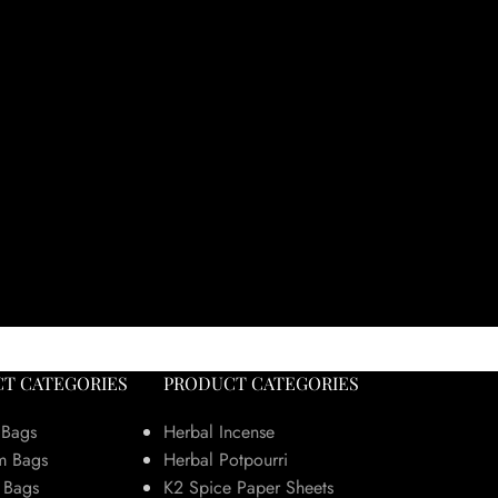
T CATEGORIES
PRODUCT CATEGORIES
 Bags
Herbal Incense
m Bags
Herbal Potpourri
 Bags
K2 Spice Paper Sheets