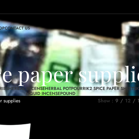
OP
CONTACT US
ce paper suppli
RIES
HERBAL INCENSE
HERBAL POTPOURRI
K2 SPICE PAPER SHEETS
K
LIQUID INCENSE
POUND
r supplies
Show
9
12