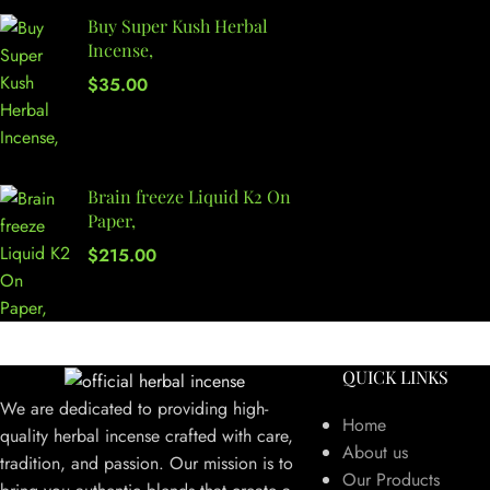
Buy Super Kush Herbal
Incense,
$
35.00
Brain freeze Liquid K2 On
Paper,
$
215.00
QUICK LINKS
We are dedicated to providing high-
Home
quality herbal incense crafted with care,
About us
tradition, and passion. Our mission is to
Our Products