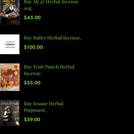
Buy AK 47 Herbal Incense
10g,
$
45.00
Buy Bullet Herbal Incense,
$
100.00
Buy Fruit Punch Herbal
Incense,
$
55.00
Buy Insane Herbal
Potpourri,
$
59.00