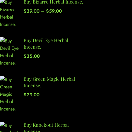
Buy Bizarro Herbal Incense,
$
39.00
–
$
59.00
Buy Devil Eye Herbal
Incense,
$
35.00
Buy Green Magic Herbal
Incense,
$
29.00
Buy Knockout Herbal
Incense,