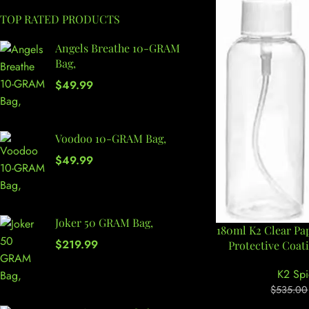
TOP RATED PRODUCTS
Angels Breathe 10-GRAM
Bag,
$
49.99
Voodoo 10-GRAM Bag,
$
49.99
Joker 50 GRAM Bag,
180ml K2 Clear Pa
$
219.99
Protective Coat
K2 Spi
$
535.00