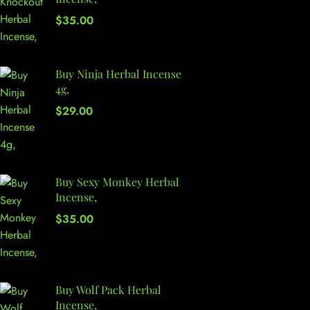
$
35.00
Buy Ninja Herbal Incense
4g,
$
29.00
Buy Sexy Monkey Herbal
Incense,
$
35.00
Buy Wolf Pack Herbal
Incense,