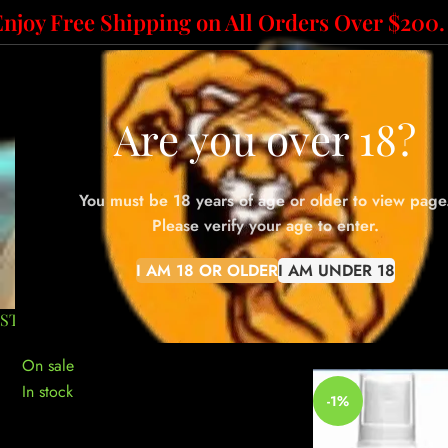
Enjoy Free Shipping on All Orders Over $200.
HOME
ABOUT US
SH
Are you over 18?
You must be 18 years of age or older to view page
office
Please verify your age to enter.
I AM 18 OR OLDER
I AM UNDER 18
10-GRAM BAGS
100-GRAM BAGS
50-GRAM BAGS
ACCESSO
STOCK STATUS
Home
»
office pape
On sale
In stock
-1%