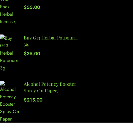
$
55.00
Buy G13 Herbal Potpourri
3g,
$
35.00
Alcohol Potency Booster
Spray On Paper,
$
215.00