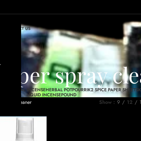
OP
CONTACT US
.
 paper spray cl
RIES
HERBAL INCENSE
HERBAL POTPOURRI
K2 SPICE PAPER SHEETS
K
LIQUID INCENSE
POUND
r spray cleaner
Show
9
12