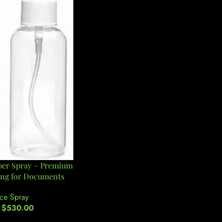
per Spray – Premium
ing for Documents
ce Spray
$
530.00