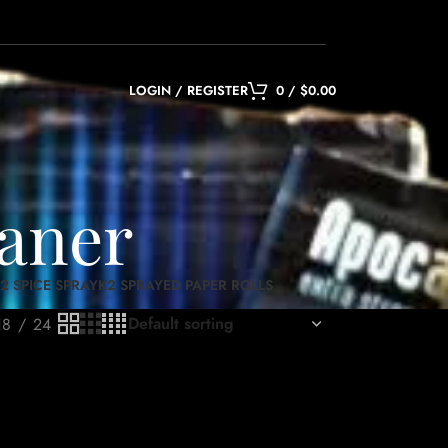
LOGIN / REGISTER
0
/
$
0.00
eaner
2 SPICE SPRAY
K2 SPRAYED PAPER ROLLS
18
24