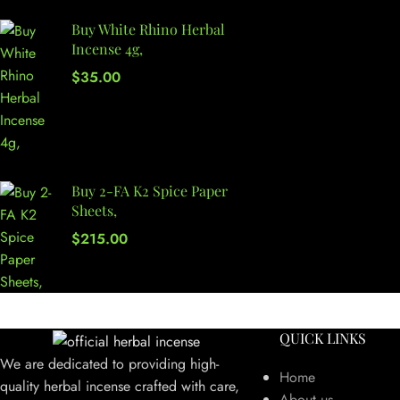
Buy White Rhino Herbal
Incense 4g,
$
35.00
Buy 2-FA K2 Spice Paper
Sheets,
$
215.00
QUICK LINKS
We are dedicated to providing high-
Home
quality herbal incense crafted with care,
About us