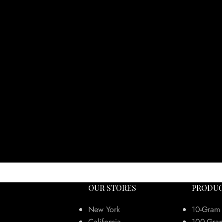
OUR STORES
PRODUC
New York
10-Gram
California
100-Gra