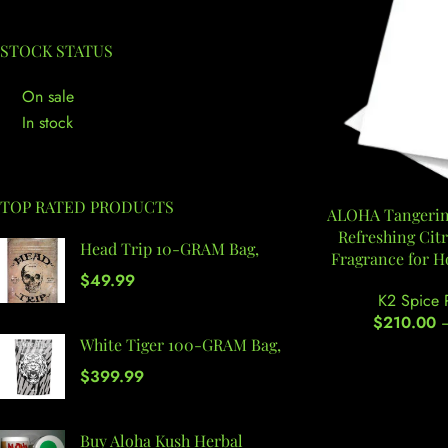
STOCK STATUS
On sale
In stock
TOP RATED PRODUCTS
ALOHA Tangerine
Refreshing Cit
Head Trip 10-GRAM Bag,
Fragrance for 
$
49.99
K2 Spice 
$
210.00
White Tiger 100-GRAM Bag,
$
399.99
Buy Aloha Kush Herbal