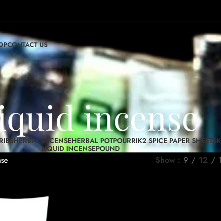
OP
CONTACT US
liquid incense
RIES
HERBAL INCENSE
HERBAL POTPOURRI
K2 SPICE PAPER SHEETS
K
LIQUID INCENSE
POUND
nse
Show
9
12