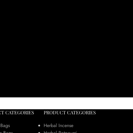
T CATEGORIES
PRODUCT CATEGORIES
 Bags
Herbal Incense
m Bags
Herbal Potpourri