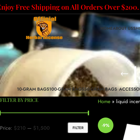
Enjoy Free Shipping on All Orders Over $200.
HOME
ABOUT US
SH
10-GRAM BAGS
100-GRAM BAGS
50-GRAM BAGS
ACCESSO
FILTER BY PRICE
Home
»
liquid ince
-9%
Price:
$210
—
$1,500
FILTER