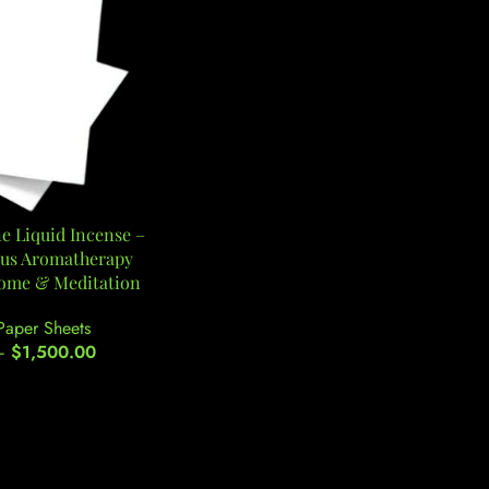
 Liquid Incense –
rus Aromatherapy
Home & Meditation
Paper Sheets
–
$
1,500.00