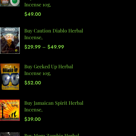
Incense 10g,
$
49.00
Buy Caution Diablo Herbal
Incense,
$
29.99
–
$
49.99
Buy Geeked Up Herbal
Incense 10g,
$
52.00
Buy Jamaican Spirit Herbal
Incense,
$
39.00
Buy Mega Zombie Herbal