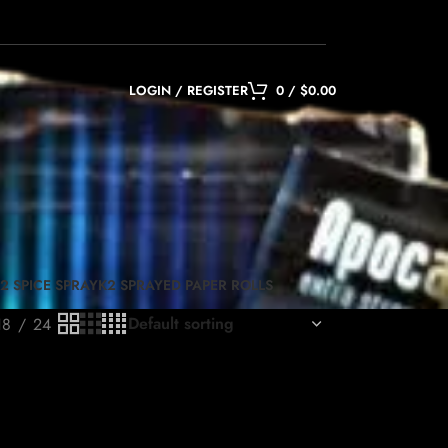
LOGIN / REGISTER
0
/
$
0.00
2 SPICE SPRAY
K2 SPRAYED PAPER ROLLS
18
24