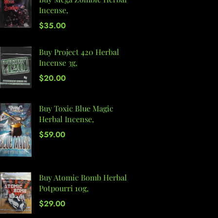
Incense,
$
35.00
Buy Project 420 Herbal
Incense 3g,
$
20.00
Buy Toxic Blue Magic
Herbal Incense,
$
59.00
Buy Atomic Bomb Herbal
Potpourri 10g,
$
29.00