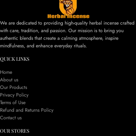
We are dedicated to providing high-quality herbal incense crafted
with care, tradition, and passion. Our mission is to bring you
authentic blends that create a calming atmosphere, inspire
mindfulness, and enhance everyday rituals.
QUICK LINKS
Home
About us
Our Products
Privacy Policy
Terms of Use
Refund and Returns Policy
Contact us
OUR STORES