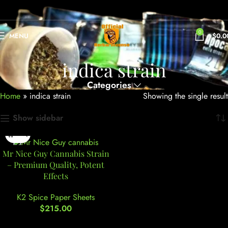
0
MENU
$
0.0
indica strain
Categories
Home
»
indica strain
Showing the single result
Show sidebar
Mr Nice Guy Cannabis Strain
– Premium Quality, Potent
Effects
K2 Spice Paper Sheets
$
215.00