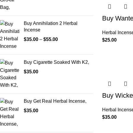
Buy Wante
Buy Annihilation 2 Herbal
Incense
Herbal Incens
$
35.00
–
$
55.00
$
25.00
Buy Cigarette Soaked With K2,
$
35.00
Buy Wicke
Buy Get Real Herbal Incense,
Herbal Incens
$
35.00
$
35.00