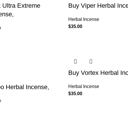
 Ultra Extreme
Buy Viper Herbal Inc
ense,
Herbal Incense
$
35.00
e
Buy Vortex Herbal In
o Herbal Incense,
Herbal Incense
$
35.00
e