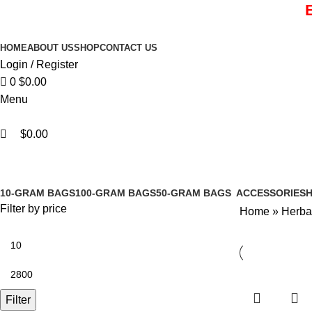
0
0
HOME
ABOUT US
SHOP
CONTACT US
Login / Register
0
$
0.00
Menu
$
0.00
Herbal Incense
10-GRAM BAGS
100-GRAM BAGS
50-GRAM BAGS
ACCESSORIES
H
Filter by price
Home
»
Herba
Filter