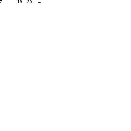
7
18
19
20
→