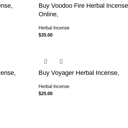
ense,
Buy Voodoo Fire Herbal Incense
Online,
Herbal Incense
$
35.00
cense,
Buy Voyager Herbal Incense,
Herbal Incense
$
25.00