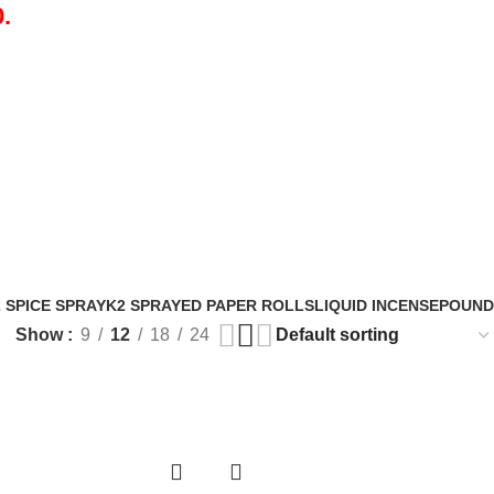
.
 SPICE SPRAY
K2 SPRAYED PAPER ROLLS
LIQUID INCENSE
POUND
Show
9
12
18
24