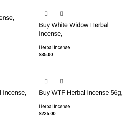
ense,
Buy White Widow Herbal
Incense,
Herbal Incense
$
35.00
 Incense,
Buy WTF Herbal Incense 56g,
Herbal Incense
$
225.00