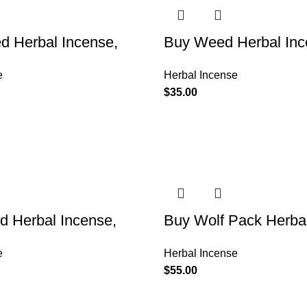
d Herbal Incense,
Buy Weed Herbal Inc
e
Herbal Incense
$
35.00
d Herbal Incense,
Buy Wolf Pack Herbal
e
Herbal Incense
$
55.00