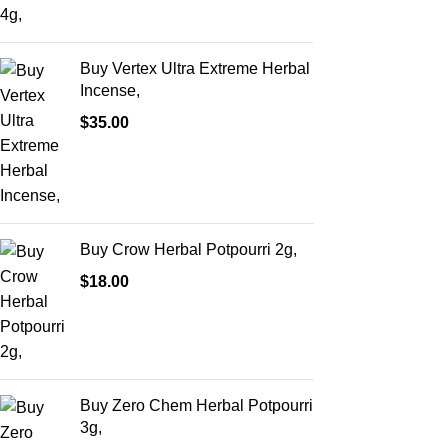
Buy Vertex Ultra Extreme Herbal
Incense,
$
35.00
Buy Crow Herbal Potpourri 2g,
$
18.00
Buy Zero Chem Herbal Potpourri
3g,