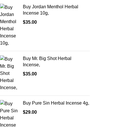
Buy Jordan Menthol Herbal
Incense 10g,
$
35.00
Buy Mr. Big Shot Herbal
Incense,
$
35.00
Buy Pure Sin Herbal Incense 4g,
$
29.00