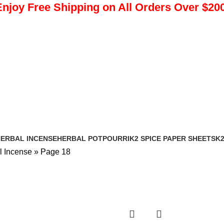
Enjoy Free Shipping on All Orders Over $200
ERBAL INCENSE
HERBAL POTPOURRI
K2 SPICE PAPER SHEETS
K2
l Incense
»
Page 18