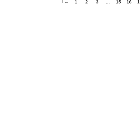
←
1
2
3
…
15
16
1