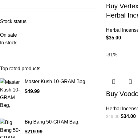
Buy Vertex
Herbal Inc
Stock status
Herbal Incens
On sale
$
35.00
In stock
-31%
Top rated products
Master Kush 10-GRAM Bag,
$
49.99
Buy Voodo
Herbal Incens
$
34.00
$
49.00
Big Bang 50-GRAM Bag,
$
219.99