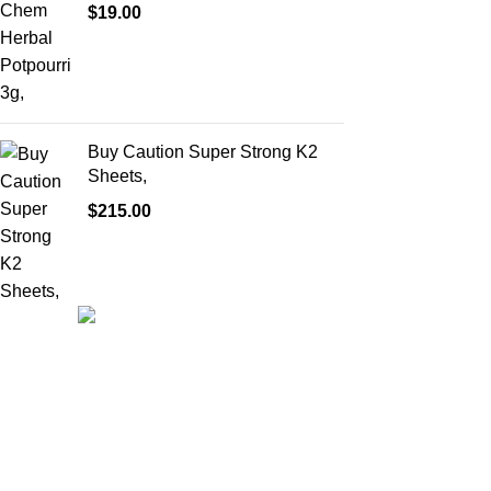
$
19.00
Buy Caution Super Strong K2
Sheets,
$
215.00
Quick Links
We are dedicated to providing high-quality
Home
herbal incense crafted with care, tradition,
About us
and passion. Our mission is to bring you
Our Products
authentic blends that create a calming
Privacy Policy
atmosphere, inspire mindfulness, and
Terms of Use
enhance everyday rituals.